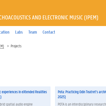
YCHOACOUSTICS AND ELECTRONIC MUSIC (IPEM)
cation
Labs
Team
Contact
EM)
Projects
c experiences in eXtended Realities
Pota: Practicing Odin Teatret’s archi
)
2025)
brid spatial audio engine
POTA is an interdisciplinary research