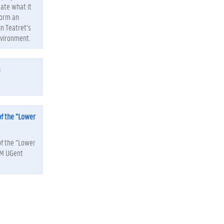
gate what it
form an
in Teatret’s
nvironment.
)
of the “Lower
of the “Lower
EM UGent