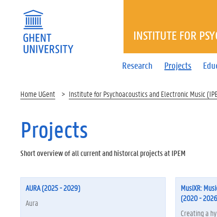
INSTITUTE FOR PS
Research
Projects
Edu
Home UGent
Institute for Psychoacoustics and Electronic Music (IP
Projects
Short overview of all current and historcal projects at IPEM
AURA (2025 - 2029)
MusiXR: Musi
(2020 - 2026
Aura
Creating a hy