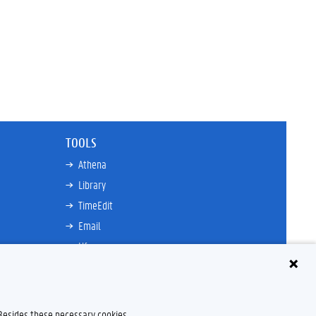
TOOLS
Athena
Library
TimeEdit
Email
Ufora
Oasis
Research Explorer
 Besides these necessary cookies,