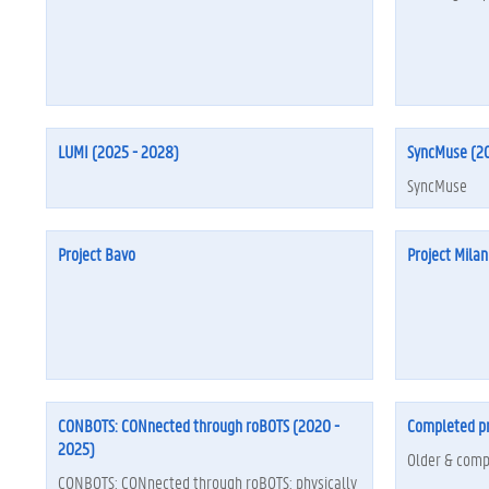
LUMI (2025 - 2028)
SyncMuse (20
SyncMuse
Project Bavo
Project Milan
CONBOTS: CONnected through roBOTS (2020 -
Completed pr
2025)
Older & comp
CONBOTS: CONnected through roBOTS: physically