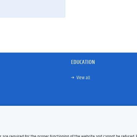
EDUCATION
View all
es are required for the proper functioning of the website and cannot be refused.