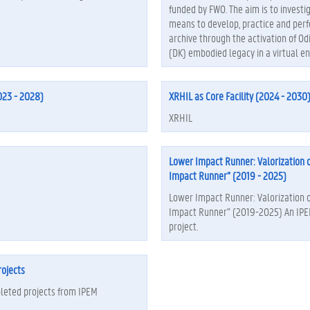
funded by FWO. The aim is to investi
means to develop, practice and per
archive through the activation of Od
(DK) embodied legacy in a virtual e
23 - 2028)
XRHIL as Core Facility (2024 - 2030
XRHIL
Lower Impact Runner: Valorization 
Impact Runner” (2019 - 2025)
Lower Impact Runner: Valorization 
Impact Runner” (2019-2025) An IP
project.
ojects
leted projects from IPEM