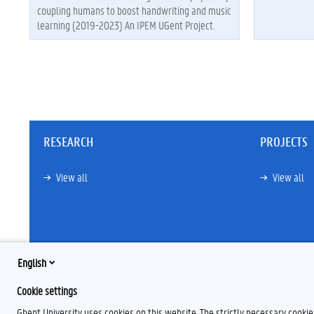
coupling humans to boost handwriting and music
learning (2019-2023) An IPEM UGent Project.
RESEARCH
PROJECTS
View all
View all
English
Cookie settings
Ghent University uses cookies on this website. The strictly necessary cooki