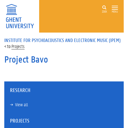
ZOEK
MENU
INSTITUTE FOR PSYCHOACOUSTICS AND ELECTRONIC MUSIC (IPEM)
Projects
Project Bavo
RESEARCH
View all
PROJECTS