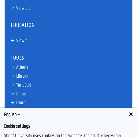
View all
EDUCATION
View all
TOOLS
Athena
Library
TimeEdit
Email
Ufora
Oasis
English
Research Explorer
Cookie settings
Ghent University uses cookies on this website. The strictly necessary