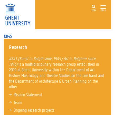
ZOEK
MENU
KB45
Research
KB45 (Kunst in België sinds 1945 / Art in Belgium since
1945)
is a multidisciplinary research group established in
2019 at Ghent University within the Department of Art
History, Musicology and Theatre Studies on the one hand and
the Department of Architecture & Urban Planning on the
other.
Mission Statement
Team
Ongoing research projects