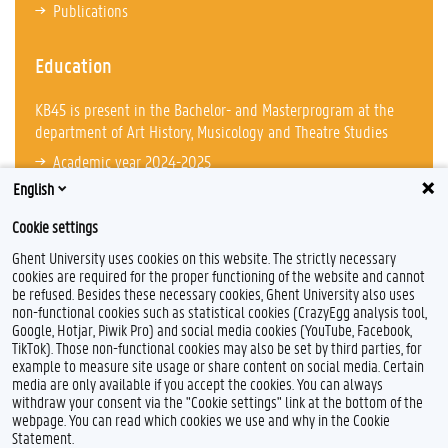
Publications
Education
KB45 is present in the Bachelor- and Masterprogram at the
department of Art History, Musicology and Theatre Studies
Academic year 2024-2025
English
Cookie settings
Ghent University uses cookies on this website. The strictly necessary
cookies are required for the proper functioning of the website and cannot
be refused. Besides these necessary cookies, Ghent University also uses
non-functional cookies such as statistical cookies (CrazyEgg analysis tool,
Google, Hotjar, Piwik Pro) and social media cookies (YouTube, Facebook,
TikTok). Those non-functional cookies may also be set by third parties, for
example to measure site usage or share content on social media. Certain
Feedback
media are only available if you accept the cookies. You can always
withdraw your consent via the "Cookie settings" link at the bottom of the
Privacy
webpage. You can read which cookies we use and why in the Cookie
Disclaimer
Statement.