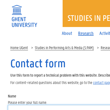
STUDIES IN P
About
Research
Activi
Home UGent
Studies in Performing Arts & Media (S:PAM)
Resea
Contact form
Use this form to report a technical problem with this website. Describ
For content-related questions about this website, go to the
contact pag
Name
Please enter your full name.