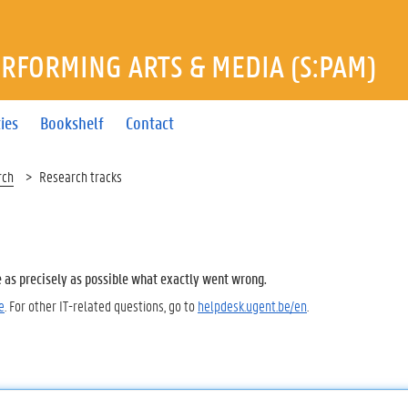
ERFORMING ARTS & MEDIA (S:PAM)
ties
Bookshelf
Contact
rch
Research tracks
e as precisely as possible what exactly went wrong.
e
. For other IT-related questions, go to
helpdesk.ugent.be/en
.