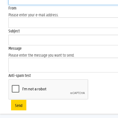
From
Please enter your e-mail address.
Subject
Message
Please enter the message you want to send.
Anti-spam test
Send