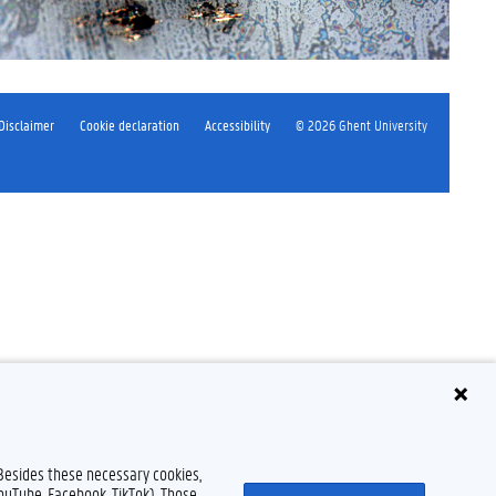
Disclaimer
Cookie declaration
Accessibility
© 2026 Ghent University
 Besides these necessary cookies,
YouTube, Facebook, TikTok). Those