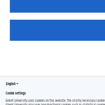
English
Cookie settings
Ghent University uses cookies on this website. The strictly necessary cooki
Ghent University also uses non-functional cookies such as statistical cookie