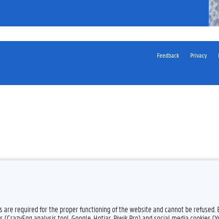
Feedback
Privacy
es are required for the proper functioning of the website and cannot be refused.
s (CrazyEgg analysis tool, Google, Hotjar, Piwik Pro) and social media cookies (