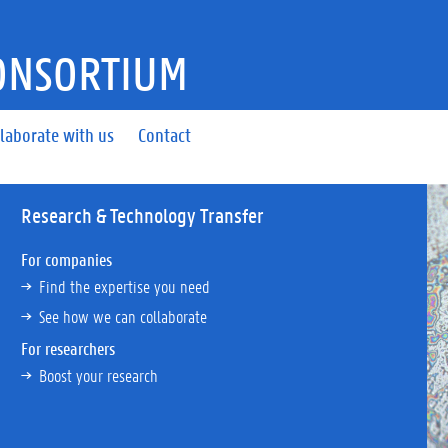
ONSORTIUM
laborate with us
Contact
Research & Technology Transfer
For companies
Find the expertise you need
See how we can collaborate
For researchers
Boost your research