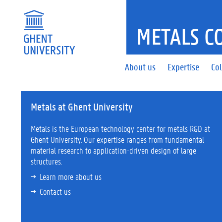
METALS C
About us
Expertise
Col
Metals at Ghent University
Metals is the European technology center for metals R&D at
Ghent University. Our expertise ranges from fundamental
material research to application-driven design of large
structures.
Learn more a
bout us
Contact us