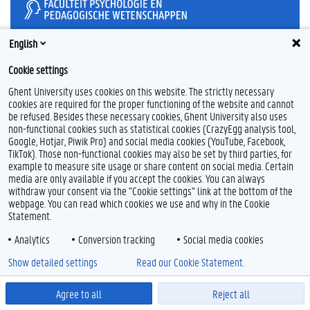
English
Feedback
Cookie settings
Privacy
Ghent University uses cookies on this website. The strictly necessary
Disclaimer
cookies are required for the proper functioning of the website and cannot
be refused. Besides these necessary cookies, Ghent University also uses
Cookieverklaring
non-functional cookies such as statistical cookies (CrazyEgg analysis tool,
Toegankelijkheid
Google, Hotjar, Piwik Pro) and social media cookies (YouTube, Facebook,
TikTok). Those non-functional cookies may also be set by third parties, for
© 2026 Universiteit Gent
example to measure site usage or share content on social media. Certain
media are only available if you accept the cookies. You can always
withdraw your consent via the "Cookie settings" link at the bottom of the
webpage. You can read which cookies we use and why in the Cookie
Statement.
Analytics
Conversion tracking
Social media cookies
Show detailed settings
Read our Cookie Statement.
Agree to all
Reject all