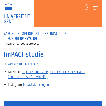
ZOEK
MENU
VAKGROEP EXPERIMENTEEL-KLINISCHE EN
GEZONDHEIDSPSYCHOLOGIE
Onderzoeksprojecten
ImPACT studie
Website ImPACT studie
Facebook:
Impact Studie: Vroege Interventie voor Sociaal-
Communicatieve Ontwikkeling
Instagram:
impactstudie_ugent