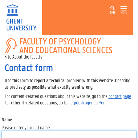
ZOEK
MENU
FACULTY
OF
PSYCHOLOGY
About the faculty
AND
EDUCATIONAL
Contact form
SCIENCES
Use this form to report a technical problem with this website. Describe
as precisely as possible what exactly went wrong.
For content-related questions about this website, go to the
contact page
.
For other IT-related questions, go to
helpdesk.ugent.be/en
.
Name
Please enter your full name.