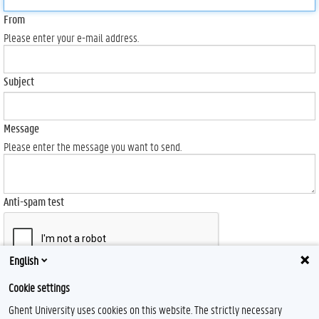
From
Please enter your e-mail address.
Subject
Message
Please enter the message you want to send.
Anti-spam test
English
Send
Cookie settings
Ghent University uses cookies on this website. The strictly necessary