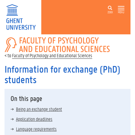
ZOEK
MENU
FACULTY
OF
PSYCHOLOGY
Faculty of Psychology and Educational Sciences
AND
EDUCATIONAL
Information for exchange (PhD)
SCIENCES
students
On this page
Being an exchange student
Application deadlines
Language requirements