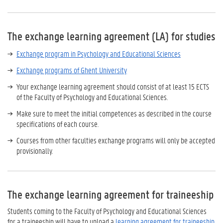
The exchange learning agreement (LA) for studies
Exchange program in Psychology and Educational Sciences
Exchange programs of Ghent University
Your exchange learning agreement should consist of at least 15 ECTS
of the Faculty of Psychology and Educational Sciences.
Make sure to meet the initial competences as described in the course
specifications of each course.
Courses from other faculties exchange programs will only be accepted
provisionally.
The exchange learning agreement for traineeship
Students coming to the Faculty of Psychology and Educational Sciences
for a traineeship will have to upload a
learning agreement for traineeship