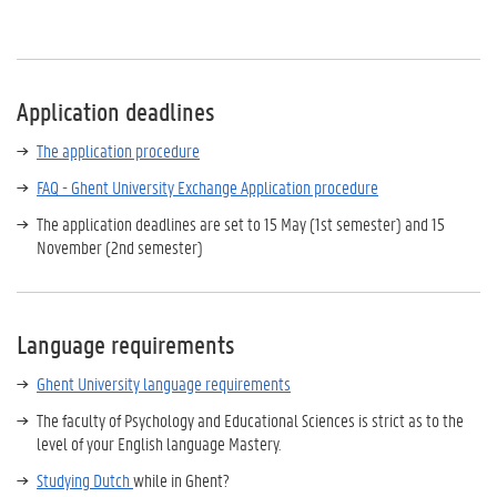
Application deadlines
The application procedure
FAQ - Ghent University Exchange Application procedure
The application deadlines are set to 15 May (1st semester) and 15
November (2nd semester)
Language requirements
Ghent University language requirements
The faculty of Psychology and Educational Sciences is strict as to the
level of your English language Mastery.
Studying
Dutch
while in Ghent?