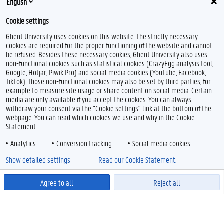
English
Cookie settings
Ghent University uses cookies on this website. The strictly necessary
cookies are required for the proper functioning of the website and cannot
be refused. Besides these necessary cookies, Ghent University also uses
non-functional cookies such as statistical cookies (CrazyEgg analysis tool,
Google, Hotjar, Piwik Pro) and social media cookies (YouTube, Facebook,
TikTok). Those non-functional cookies may also be set by third parties, for
example to measure site usage or share content on social media. Certain
media are only available if you accept the cookies. You can always
withdraw your consent via the "Cookie settings" link at the bottom of the
webpage. You can read which cookies we use and why in the Cookie
Statement.
Analytics
Conversion tracking
Social media cookies
Show detailed settings
Read our Cookie Statement.
Agree to all
Reject all
Powered by