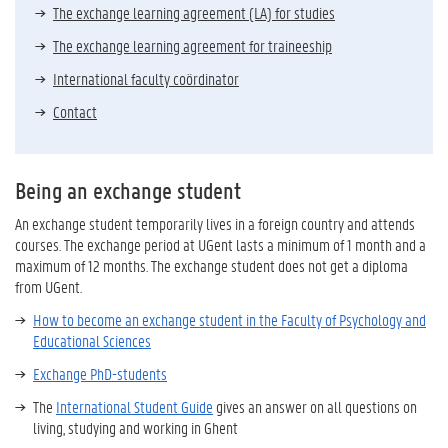
The exchange learning agreement (LA) for studies
The exchange learning agreement for traineeship
International faculty coördinator
Contact
Being an exchange student
An exchange student temporarily lives in a foreign country and attends
courses. The exchange period at UGent lasts a minimum of 1 month and a
maximum of 12 months. The exchange student does not get a diploma
from UGent.
How to become an exchange student in the Faculty of Psychology and
Educational Sciences
Exchange PhD-students
The
International Student Guide
gives an answer on all questions on
living, studying and working in Ghent