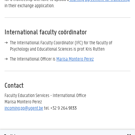
in their exchange application.
International faculty coördinator
The International Faculty Coordinator (IFC) for the faculty of
Psychology and Educational Sciences is prof. Kris Rutten
The International Officer is
Marisa Montero Perez
Contact
Faculty Education Services - International Office
Marisa Montero Perez
incoming.pp@ugent.be
tel. +32 9 264
9133