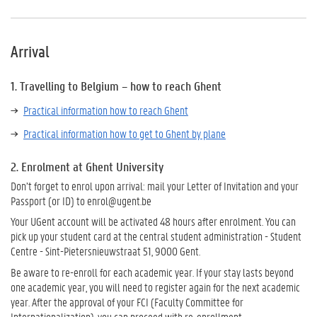
Arrival
1. Travelling to Belgium – how to reach Ghent
Practical information how to reach Ghent
Practical information how to get to Ghent by plane
2. Enrolment at Ghent University
Don’t forget to enrol upon arrival: mail your Letter of Invitation and your
Passport (or ID) to enrol@ugent.be
Your UGent account will be activated 48 hours after enrolment. You can
pick up your student card at the central student administration - Student
Centre
- Sint-Pietersnieuwstraat 51, 9000 Gent
.
Be aware to re-enroll for each academic year. If your stay lasts beyond
one academic year, you will need to register again for the next academic
year. After the approval of your FCI (Faculty Committee for
Internationalization), you can proceed with re-enrollment.