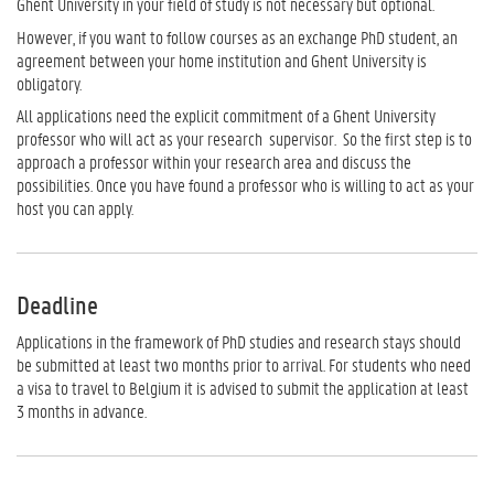
Ghent University in your field of study is not necessary but optional.
However, if you want to follow courses as an exchange PhD student, an
agreement between your home institution and Ghent University is
obligatory.
All applications need the explicit commitment of a Ghent University
professor who will act as your research supervisor. So the first step is to
approach a professor within your research area and discuss the
possibilities. Once you have found a professor who is willing to act as your
host you can apply.
Deadline
Applications in the framework of PhD studies and research stays should
be submitted at least two months prior to arrival. For students who need
a visa to travel to Belgium it is advised to submit the application at least
3 months in advance.