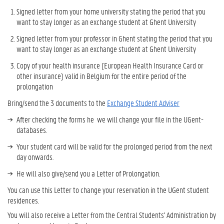
Signed letter from your home university stating the period that you
want to stay longer as an exchange student at Ghent University
Signed letter from your professor in Ghent stating the period that you
want to stay longer as an exchange student at Ghent University
Copy of your health insurance (European Health Insurance Card or
other insurance) valid in Belgium for the entire period of the
prolongation
Bring/send the 3 documents to the
Exchange Student Adviser
After checking the forms he we will change your file in the UGent-
databases.
Your student card will be valid for the prolonged period from the next
day onwards.
He will also give/send you a Letter of Prolongation.
You can use this Letter to change your reservation in the UGent student
residences.
You will also receive a Letter from the Central Students' Administration by