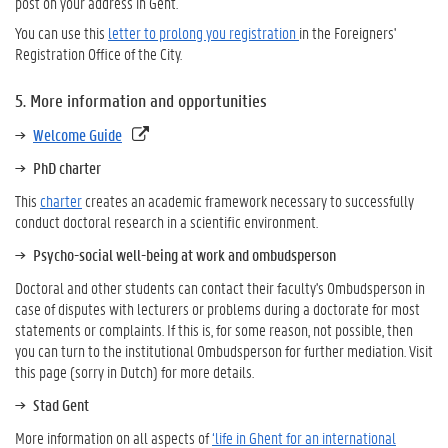
post on your address in Gent.
You can use this
letter to prolong you registration
in the Foreigners'
Registration Office of the City.
5. More information and opportunities
Welcome Guide
PhD charter
This
charter
creates an academic framework necessary to successfully
conduct doctoral research in a scientific environment.
Psycho-social well-being at work and ombudsperson
Doctoral and other students can contact their faculty's Ombudsperson in
case of disputes with lecturers or problems during a doctorate for most
statements or complaints. If this is, for some reason, not possible, then
you can turn to the institutional Ombudsperson for further mediation. Visit
this page (sorry in Dutch) for more details.
Stad Gent
More information on all aspects of
‘life in Ghent for an international