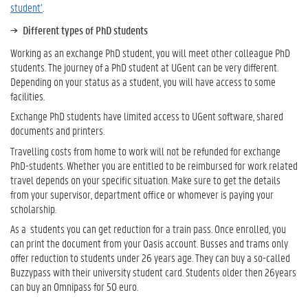
student’
.
Different types of PhD students
Working as an exchange PhD student, you will meet other colleague PhD
students. The journey of a PhD student at UGent can be very different.
Depending on your status as a student, you will have access to some
facilities.
Exchange PhD students have limited access to UGent software, shared
documents and printers.
Travelling costs from home to work will not be refunded for exchange
PhD-students. Whether you are entitled to be reimbursed for work related
travel depends on your specific situation. Make sure to get the details
from your supervisor, department office or whomever is paying your
scholarship.
As a students you can get reduction for a train pass. Once enrolled, you
can print the document from your Oasis account. Busses and trams only
offer reduction to students under 26 years age. They can buy a so-called
Buzzypass with their university student card. Students older then 26years
can buy an Omnipass for 50 euro.