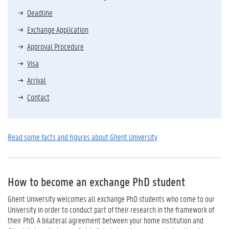
Deadline
Exchange Application
Approval Procedure
Visa
Arrival
Contact
Read some facts and figures about Ghent University
How to become an exchange PhD student
Ghent University welcomes all exchange PhD students who come to our
University in order to conduct part of their research in the framework of
their PhD. A bilateral agreement between your home institution and