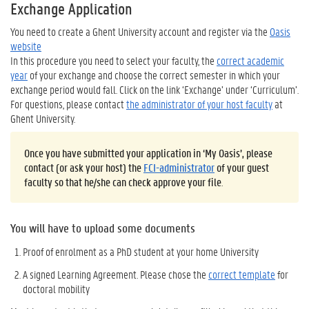
Exchange Application
You need to create a Ghent University account and register via the
Oasis
website
In this procedure you need to select your faculty, the
correct academic
year
of your exchange and choose the correct semester in which your
exchange period would fall. Click on the link ‘Exchange’ under ‘Curriculum’.
For questions, please contact
the administrator of your host faculty
at
Ghent University.
Once you have submitted your application in ‘My Oasis’, please
contact (or ask your host) the
FCI-administrator
of your guest
faculty so that he/she can check approve your file
.
You will have to upload some documents
Proof of enrolment as a PhD student at your home University
A signed Learning Agreement. Please chose the
correct template
for
doctoral mobility