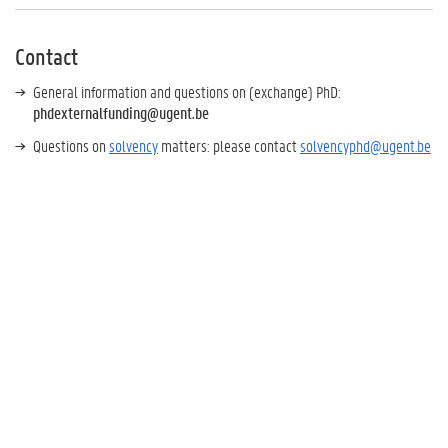
Contact
General information and questions on (exchange) PhD:
phdexternalfunding@ugent.be
Questions on
solvency
matters: please contact
solvencyphd@ugent.be