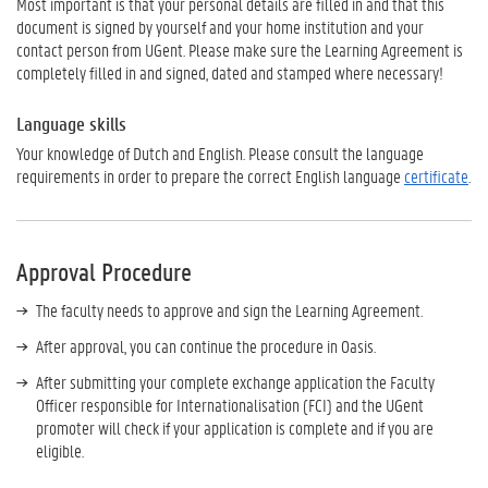
Most important is that your personal details are filled in and that this
document is
signed
by
yourself
and your
home institution
and your
contact
person from UGent
. Please make sure the Learning Agreement is
completely filled in and signed, dated and stamped where necessary!
Language skills
Your knowledge of Dutch and English. Please consult the language
requirements in order to prepare the correct English language
certificate
.
Approval Procedure
The faculty needs to approve and sign the Learning Agreement.
After approval, you can continue the procedure in Oasis.
After submitting your complete exchange application the Faculty
Officer responsible for Internationalisation (FCI) and the UGent
promoter will check if your application is complete and if you are
eligible.