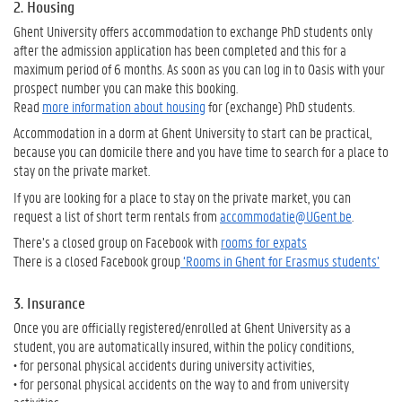
2. Housing
Ghent University offers accommodation to exchange PhD students only
after the admission application has been completed and this for a
maximum period of 6 months. As soon as you can log in to Oasis with your
prospect number you can make this booking.
Read
more information about housing
for (exchange) PhD students.
Accommodation in a dorm at Ghent University to start can be practical,
because you can domicile there and you have time to search for a place to
stay on the private market.
If you are looking for a place to stay on the private market, you can
request a list of short term rentals from
accommodatie@UGent.be
.
There’s a closed group on Facebook with
rooms for expats
There is a closed Facebook group
‘Rooms in Ghent for Erasmus students’
3. Insurance
Once you are officially registered/enrolled at Ghent University as a
student, you are automatically insured, within the policy conditions,
• for personal physical accidents during university activities,
• for personal physical accidents on the way to and from university