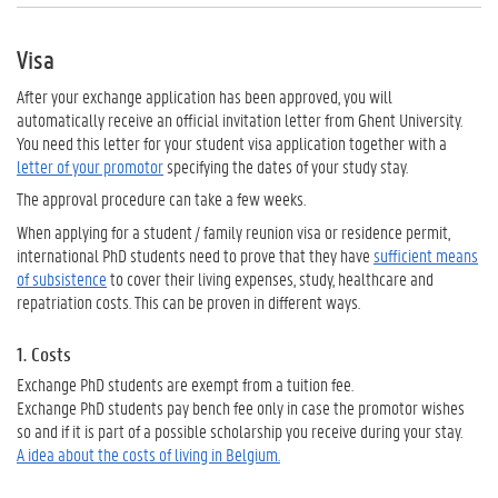
Visa
After your exchange application has been approved, you will
automatically receive an official invitation letter from Ghent University.
You need this letter for your student visa application together with a
letter of your promotor
specifying the dates of your study stay.
The approval procedure can take a few weeks.
When applying for a student / family reunion visa or residence permit,
international PhD students need to prove that they have
sufficient means
of subsistence
to cover their living expenses, study, healthcare and
repatriation costs. This can be proven in different ways.
1. Costs
Exchange PhD students are exempt from a tuition fee.
Exchange PhD students pay bench fee only in case the promotor wishes
so and if it is part of a possible scholarship you receive during your stay.
A idea about the costs of living in Belgium.