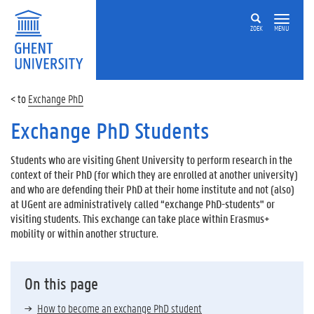
ZOEK
MENU
Exchange PhD
Exchange PhD Students
Students who are visiting Ghent University to perform research in the
context of their PhD (for which they are enrolled at another university)
and who are defending their PhD at their home institute and not (also)
at UGent are administratively called “exchange PhD-students" or
visiting students. This exchange can take place within Erasmus+
mobility or within another structure.
On this page
How to become an exchange PhD student