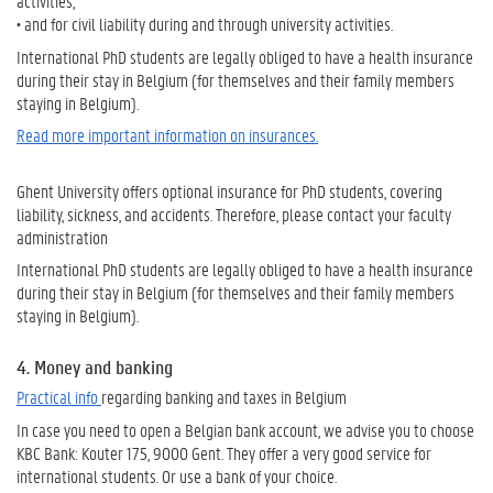
activities,
• and for civil liability during and through university activities.
International PhD students are legally obliged to have a health insurance
during their stay in Belgium (for themselves and their family members
staying in Belgium).
Read more important information on insurances.
Ghent University offers optional insurance for PhD students, covering
liability, sickness, and accidents. Therefore, please contact your faculty
administration
International PhD students are legally obliged to have a health insurance
during their stay in Belgium (for themselves and their family members
staying in Belgium).
4. Money and banking
Practical info
regarding banking and taxes in Belgium
In case you need to open a Belgian bank account, we advise you to choose
KBC Bank: Kouter 175, 9000 Gent. They offer a very good service for
international students. Or use a bank of your choice.