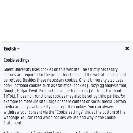
English
Cookie settings
Ghent University uses cookies on this website. The strictly necessary
cookies are required for the proper functioning of the website and cannot
be refused. Besides these necessary cookies, Ghent University also uses
non-functional cookies such as statistical cookies (CrazyEgg analysis tool,
Google, Hotjar, Piwik Pro) and social media cookies (YouTube, Facebook,
TikTok). Those non-functional cookies may also be set by third parties, for
example to measure site usage or share content on social media. Certain
media are only available if you accept the cookies. You can always
withdraw your consent via the "Cookie settings" link at the bottom of the
webpage. You can read which cookies we use and why in the Cookie
Statement.
Analytics
Conversion tracking
Social media cookies