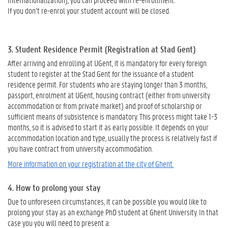
If you don’t re-enrol your student account will be closed.
3.
Student Residence Permit (Registration at Stad Gent)
After arriving and enrolling at UGent, it is mandatory for every foreign
student to register at the Stad Gent for the issuance of a student
residence permit. For students who are staying longer than 3 months,
passport, enrolment at UGent, housing contract (either from university
accommodation or from private market) and proof of scholarship or
sufficient means of subsistence is mandatory. This process might take 1-3
months, so it is advised to start it as early possible. It depends on your
accommodation location and type, usually the process is relatively fast if
you have contract from university accommodation.
More information on your registration at the city of Ghent.
4. How to prolong your stay
Due to unforeseen circumstances, it can be possible you would like to
prolong your stay as an exchange PhD student at Ghent University. In that
case you you will need to present a: