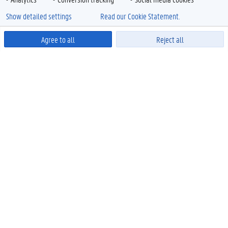
Show detailed settings
Read our Cookie Statement.
Agree to all
Reject all
Powered by