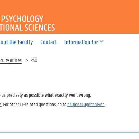
OF PSYCHOLOGY AND EDUC
out the faculty
Contact
Information for
culty offices
RSO
e as precisely as possible what exactly went wrong.
e
. For other IT-related questions, go to
helpdesk.ugent.be/en
.