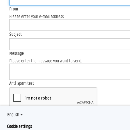
From
Please enter your e-mail address.
Subject
Message
Please enter the message you want to send.
Anti-spam test
English
Send
Cookie settings