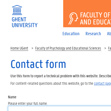
FACULTY 
Education
Research
Ab
Home UGent
Faculty of Psychology and Educational Sciences
Fa
Contact form
Use this form to report a technical problem with this website. Describ
For content-related questions about this website, go to the
contact pag
Name
Please enter your full name.