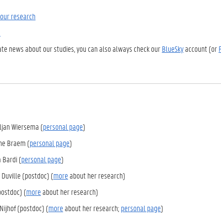
our research
s
ate news about our studies, you can also always check our
BlueSky
account (or
eljan Wiersema (
personal page
)
nne Braem (
personal page
)
a Bardi (
personal page
)
 Duville (postdoc) (
more
about her research)
(postdoc) (
more
about her research)
Nijhof (postdoc) (
more
about her research;
personal page
)