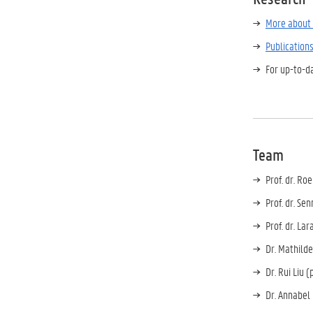
More about 
Publication
For up-to-d
Team
Prof. dr. Ro
Prof. dr. Se
Prof. dr. Lar
Dr. Mathilde
Dr. Rui Liu 
Dr. Annabel 