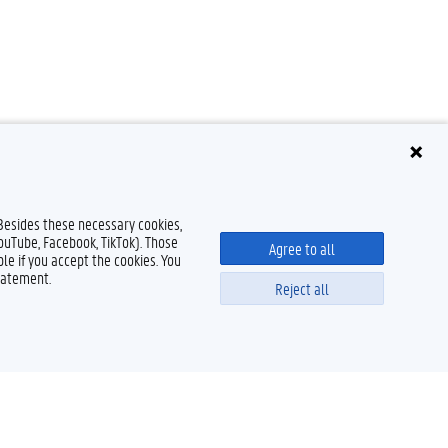
 Besides these necessary cookies,
YouTube, Facebook, TikTok). Those
Agree to all
le if you accept the cookies. You
tatement.
Reject all
Powered by