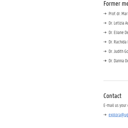
Former m
Prof. dr. Ma
Dr. Letizia 
Dr. Eliane D
Dr. Rachida 
Dr. Judith Go
Dr. Danna O
Contact
E-mail us your 
explora@ug