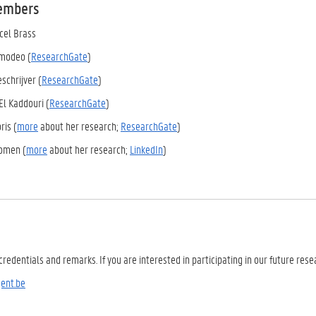
embers
rcel Brass
Amodeo (
ResearchGate
)
eschrijver (
ResearchGate
)
El Kaddouri (
ResearchGate
)
ris (
more
about her research;
ResearchGate
)
omen (
more
about her research;
LinkedIn
)
credentials and remarks. If you are interested in participating in our future res
ent.be