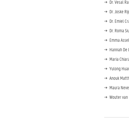
Dr. Vesal R
Dr. Joske Ri
Dr. Emiel Cr
Dr. Roma Si
Emma Assel
Hannah De L
Maria Chiar
Yulong Huan
Anouk Matth
Maura Nevej
Wouter van 