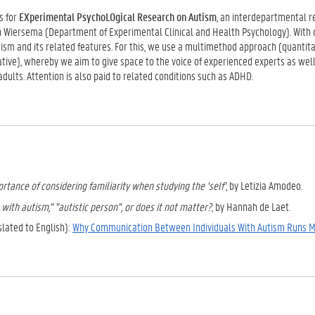
s for
EXperimental PsychoLOgical Research on Autism
, an interdepartmental r
an Wiersema (Department of Experimental Clinical and Health Psychology). With 
sm and its related features. For this, we use a multimethod approach (quantita
ative), whereby we aim to give space to the voice of experienced experts as well
 adults. Attention is also paid to related conditions such as ADHD.
rtance of considering familiarity when studying the ‘self’
, by Letizia Amodeo.
with autism," "autistic person", or does it not matter?
, by Hannah de Laet.
slated to English):
Why Communication Between Individuals With Autism Runs 