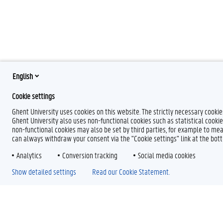
English
Cookie settings
Ghent University uses cookies on this website. The strictly necessary cooki
Ghent University also uses non-functional cookies such as statistical cookie
non-functional cookies may also be set by third parties, for example to mea
can always withdraw your consent via the "Cookie settings" link at the bo
Analytics
Conversion tracking
Social media cookies
Show detailed settings
Read our Cookie Statement.