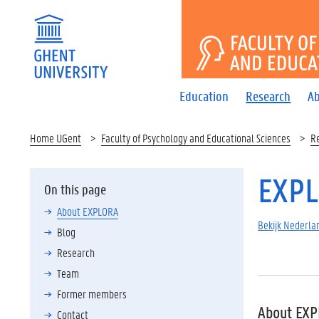
FACULTY 
Education
Research
Ab
Home UGent
Faculty of Psychology and Educational Sciences
R
EXP
On this page
About EXPLORA
Bekijk Nederlan
Blog
Research
Team
Former members
About EX
Contact