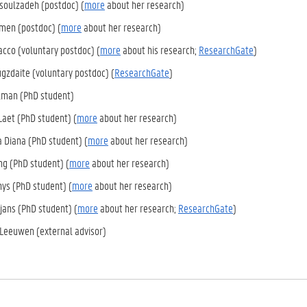
asoulzadeh (postdoc) (
more
about her research)
jmen (postdoc) (
more
about her research)
acco (voluntary postdoc) (
more
about his research;
ResearchGate
)
ugzdaite (voluntary postdoc) (
ResearchGate
)
man (PhD student)
aet (PhD student) (
more
about her research)
a Diana (PhD student) (
more
about her research)
g (PhD student) (
more
about her research)
ys (PhD student) (
more
about her research)
ans (PhD student) (
more
about her research;
ResearchGate
)
Leeuwen (external advisor)