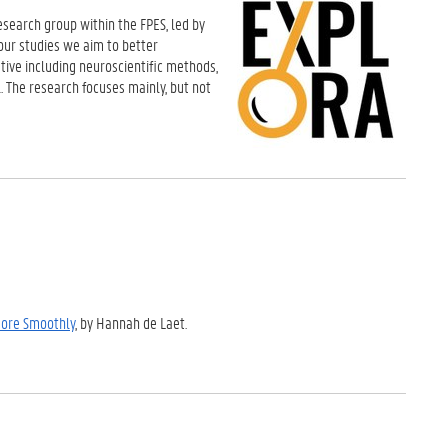
esearch group within the FPES, led by
our studies we aim to better
tive including neuroscientific methods,
. The research focuses mainly, but not
More Smoothly
, by Hannah de Laet.