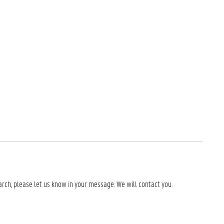
earch, please let us know in your message. We will contact you.