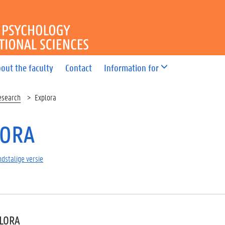
OF PSYCHOLOGY AND EDUC
out the faculty
Contact
Information for
esearch
Explora
LORA
dstalige versie
PLORA