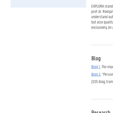
EXPLORA stand
prof. dr. Roelj
understand auti
but also qualit
exclusively, on
Blog
Blog 1
,
The impo
Blog 2
,
"Person 
(EOS blog, tran
Research