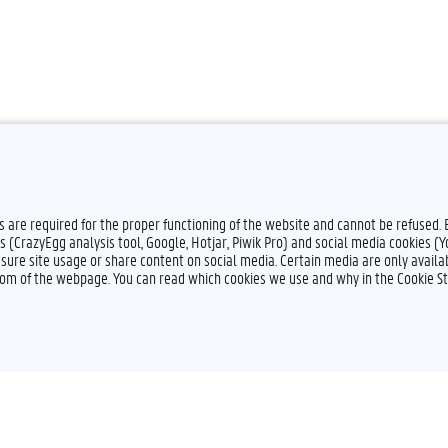
es are required for the proper functioning of the website and cannot be refused.
s (CrazyEgg analysis tool, Google, Hotjar, Piwik Pro) and social media cookies (
sure site usage or share content on social media. Certain media are only availab
ttom of the webpage. You can read which cookies we use and why in the Cookie S