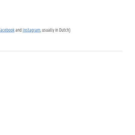
Facebook
and
Instagram
, usually in Dutch)