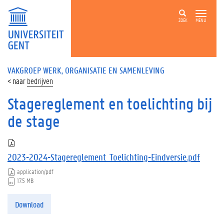
ZOEK
MENU
VAKGROEP WERK, ORGANISATIE EN SAMENLEVING
bedrijven
Stagereglement en toelichting bij
de stage
2023-2024-Stagereglement_Toelichting-Eindversie.pdf
application/pdf
17.5 MB
Download