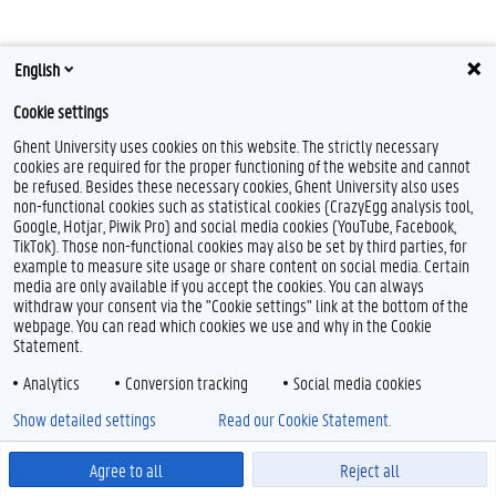
English
Cookie settings
Ghent University uses cookies on this website. The strictly necessary
cookies are required for the proper functioning of the website and cannot
be refused. Besides these necessary cookies, Ghent University also uses
Feedback
non-functional cookies such as statistical cookies (CrazyEgg analysis tool,
Privacy
Google, Hotjar, Piwik Pro) and social media cookies (YouTube, Facebook,
Disclaimer
TikTok). Those non-functional cookies may also be set by third parties, for
example to measure site usage or share content on social media. Certain
Cookieverklaring
media are only available if you accept the cookies. You can always
Toegankelijkheid
withdraw your consent via the "Cookie settings" link at the bottom of the
webpage. You can read which cookies we use and why in the Cookie
Statement.
© 2026 Universiteit Gent
Analytics
Conversion tracking
Social media cookies
Show detailed settings
Read our Cookie Statement.
Agree to all
Reject all