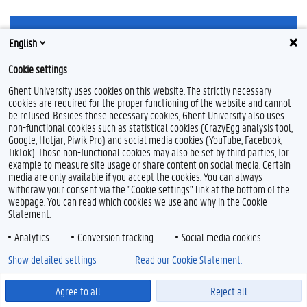
English
Cookie settings
Ghent University uses cookies on this website. The strictly necessary
Feedback
cookies are required for the proper functioning of the website and cannot
Privacy
be refused. Besides these necessary cookies, Ghent University also uses
non-functional cookies such as statistical cookies (CrazyEgg analysis tool,
Disclaimer
Google, Hotjar, Piwik Pro) and social media cookies (YouTube, Facebook,
Cookieverklaring
TikTok). Those non-functional cookies may also be set by third parties, for
Toegankelijkheid
example to measure site usage or share content on social media. Certain
media are only available if you accept the cookies. You can always
withdraw your consent via the "Cookie settings" link at the bottom of the
© 2026 Universiteit Gent
webpage. You can read which cookies we use and why in the Cookie
Statement.
Analytics
Conversion tracking
Social media cookies
Show detailed settings
Read our Cookie Statement.
Agree to all
Reject all