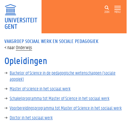
ZOEK
MENU
VAKGROEP SOCIAAL WERK EN SOCIALE PEDAGOGIEK
Onderwijs
Opleidingen
Bachelor of Science in de pedagogische wetenschappen (sociale
agogiek)
Master of science in het sociaal werk
Schakelprogramma tot Master of Science in het sociaal werk
Voorbereidingsprogramma tot Master of Science in het sociaal werk
Doctor in het sociaal werk