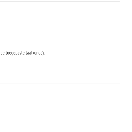
in de toegepaste taalkunde).