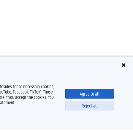
 Besides these necessary cookies,
YouTube, Facebook, TikTok). Those
Agree to all
le if you accept the cookies. You
tatement.
Reject all