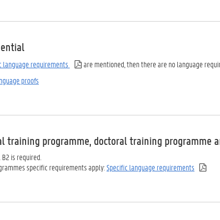
ential
ic language requirements
are mentioned, then there are no language requi
nguage proofs
al training programme, doctoral training programme a
l B2 is required.
ogrammes specific requirements apply:
Specific language requirements