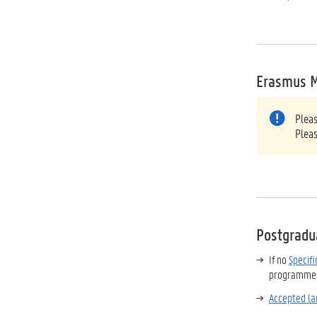
Erasmus 
Plea
Plea
Postgradu
If no
Specif
programmes 
Accepted la