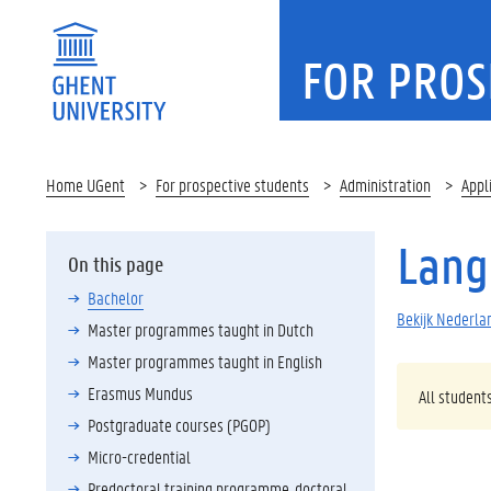
FOR PROS
Home UGent
For prospective students
Administration
Appl
Lang
On this page
Bachelor
Bekijk Nederlan
Master programmes taught in Dutch
Master programmes taught in English
Erasmus Mundus
All student
Postgraduate courses (PGOP)
Micro-credential
Predoctoral training programme, doctoral