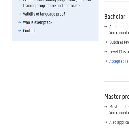
training programme and doctorate
Validity of language proof
Bachelor
Who is exempted?
All bachelo
Contact
You cannot e
Dutch at le
Level C1 is 
Accepted l
Master pr
Most master
You cannot e
Also applica