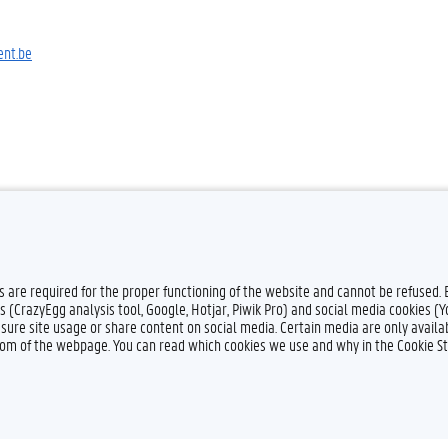
nt.be
es are required for the proper functioning of the website and cannot be refused.
s (CrazyEgg analysis tool, Google, Hotjar, Piwik Pro) and social media cookies (
sure site usage or share content on social media. Certain media are only availab
ttom of the webpage. You can read which cookies we use and why in the Cookie S