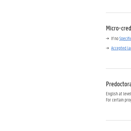
Micro-cred
If no
Specif
Accepted la
Predoctor
English at leve
For certain pr