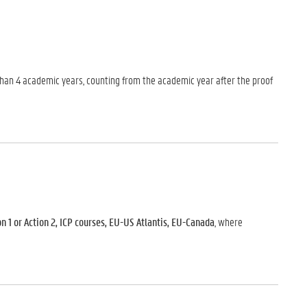
r than 4 academic years, counting from the academic year after the proof
 1 or Action 2, ICP courses, EU-US Atlantis, EU-Canada
, where