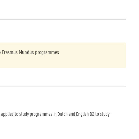
y to Erasmus Mundus programmes.
 applies to study programmes in Dutch and English B2 to study