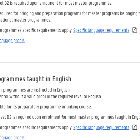
vel B2 is required upon enrolment for most master programmes.
 required for bridging and preparation programs for master programs belonging 
cational master programmes.
 programmes specific requirements apply:
Specific language requirements
nguage proofs
rogrammes taught
in English
 programmes are instructed in English.
nrol without a valid proof of the required level of English.
ble for its preparatory programme or linking course.
level B2 is required upon enrolment for most master programmes taught in Engli
 programmes specific requirements apply:
Specific language requirements
nguage proofs