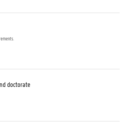
rements.
nd doctorate