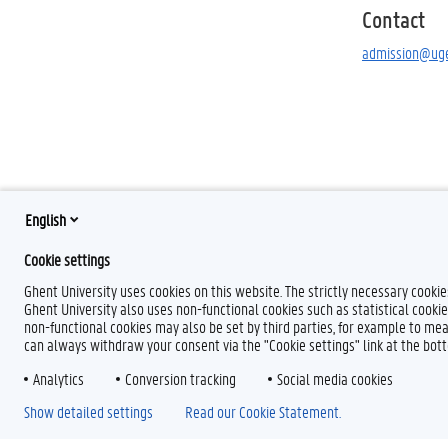
Contact
admission@uge
English
Cookie settings
Ghent University uses cookies on this website. The strictly necessary cooki
Ghent University also uses non-functional cookies such as statistical cookie
non-functional cookies may also be set by third parties, for example to mea
can always withdraw your consent via the "Cookie settings" link at the bo
Analytics
Conversion tracking
Social media cookies
Show detailed settings
Read our Cookie Statement.