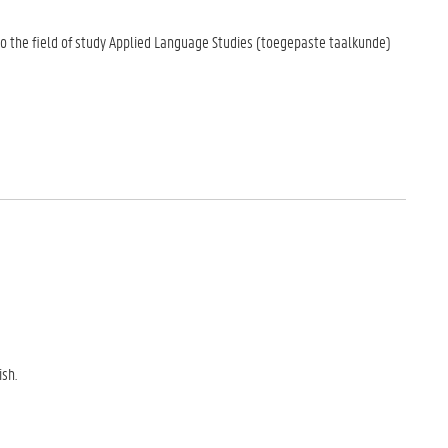
to the field of study Applied Language Studies (toegepaste taalkunde)
sh.