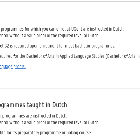
r programmes for which you can enrol at UGent are instructed in Dutch.
nrol without a valid proof of the required level of Dutch.
vel B2 is required upon enrolment for most bachelor programmes.
required for the Bachelor of Arts in Applied Language Studies (Bachelor of Arts 
anguage proofs
ogrammes taught in Dutch
 programmes are instructed in Dutch.
nrol without a valid proof of the required level of Dutch.
ble for its preparatory programme or linking course.