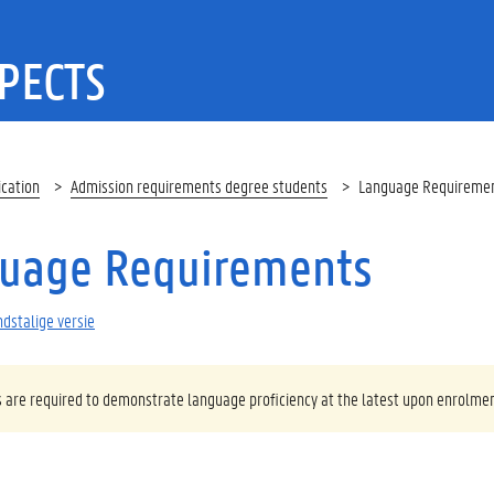
PECTS
ication
Admission requirements degree students
Language Requiremen
uage Requirements
dstalige versie
s are required to demonstrate language proficiency at the latest upon enrolmen