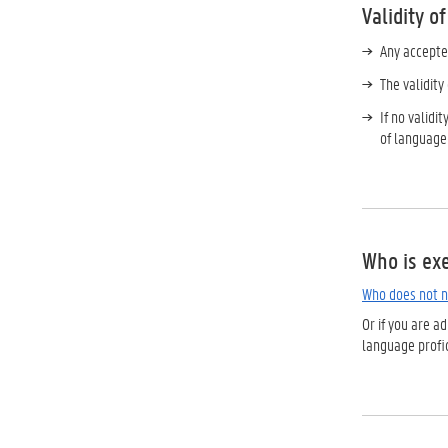
Validity o
Any accepte
The validit
If no validi
of language
Who is ex
Who does not n
Or if you are 
language profic