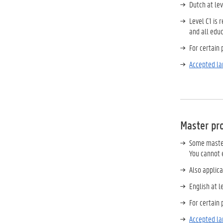
Dutch at le
Level C1 is
and all edu
For certain
Accepted la
Master p
Some master
You cannot e
Also applica
English at 
For certain
Accepted la