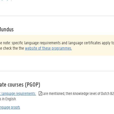
Mundus
se note: specific language requirements and language certificates appl
se check the the
website of these programmes.
ate courses (PGOP)
ic language requirements
are mentioned, then knowledge level of Dutch B2
in English.
nguage proofs