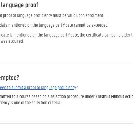
f language proof
d proof of language proficiency must be valid upon enrolment.
y date mentioned on the language certificate cannot be exceeded.
ty date is mentioned on the language certificate, the certificate can be no olde
 was acquired.
empted?
eed to submit a proof of language proficiency
?
admitted to a course based on a selection procedure under
Erasmus Mundus Action
iency is one of the selection criteria.