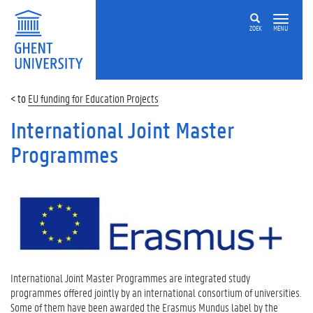
ZOEK
MENU
EU funding for Education Projects
International Joint Master
Programmes
International Joint Master Programmes are integrated study
programmes offered jointly by an international consortium of universities.
Some of them have been awarded the Erasmus Mundus label by the