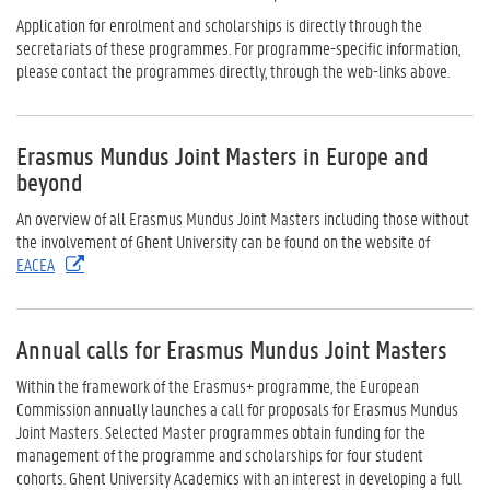
Application for enrolment and scholarships is directly through the
secretariats of these programmes. For programme-specific information,
please contact the programmes directly, through the web-links above.
Erasmus Mundus Joint Masters in Europe and
beyond
An overview of all Erasmus Mundus Joint Masters including those without
the involvement of Ghent University can be found on the website of
EACEA
Annual calls for Erasmus Mundus Joint Masters
Within the framework of the Erasmus+ programme, the European
Commission annually launches a call for proposals for Erasmus Mundus
Joint Masters. Selected Master programmes obtain funding for the
management of the programme and scholarships for four student
cohorts. Ghent University Academics with an interest in developing a full