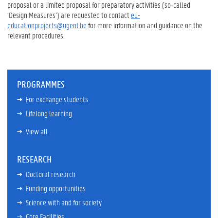
proposal or a limited proposal for preparatory activities (so-called
‘Design Measures’) are requested to contact
eu-
educationprojects@ugent.be
for more information and guidance on the
relevant procedures.
PROGRAMMES
For exchange students
Lifelong learning
View all
RESEARCH
Doctoral research
Funding opportunities
Science with and for society
Core Facilities