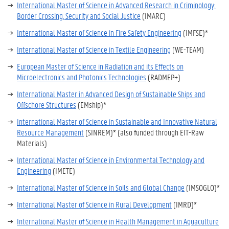
International Master of Science in Advanced Research in Criminology:
Border Crossing, Security and Social Justice
(IMARC)
International Master of Science in Fire Safety Engineering
(IMFSE)*
International Master of Science in Textile Engineering
(WE-TEAM)
European Master of Science in Radiation and its Effects on
Microelectronics and Photonics Technologies
(RADMEP+)
International Master in Advanced Design of Sustainable Ships and
Offschore Structures
(EMship)*
International Master of Science in Sustainable and Innovative Natural
Resource Management
(SINREM)* (also funded through EIT-Raw
Materials)
International Master of Science in Environmental Technology and
Engineering
(IMETE)
International Master of Science in Soils and Global Change
(IMSOGLO)*
International Master of Science in Rural Development
(IMRD)*
International Master of Science in Health Management in Aquaculture