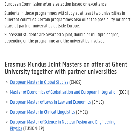
European Commission after a selection based on excellence.
Students in these programmes will study at at least two universities in
different countries. Certain programmes also offer the possibility for short
stays at partner universities outside Europe.
Successful students are awarded a joint, double or multiple degree,
depending on the programme and the universities involved.
Erasmus Mundus Joint Masters on offer at Ghent
University together with partner universities
European Master in Global Studies
(EMGS)
Master of Economics of Globalisation and European Integration
(EGEI)
European Master of Laws in Law and Economics
(EMLE)
European Master in Clinical Linguistics
(EMCL)
European Master of Science in Nuclear Fusion and Engineering
Physics
(FUSION-EP)