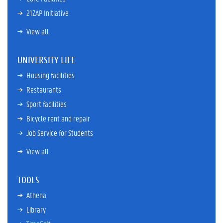
21ZAP Initiative
View all
UNIVERSITY LIFE
Housing facilities
Restaurants
Sport facilities
Bicycle rent and repair
Job Service for Students
View all
TOOLS
Athena
Library