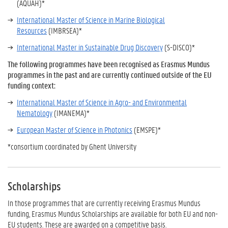
(AQUAH)*
International Master of Science in Marine Biological
Resources
(IMBRSEA)*
International Master in Sustainable Drug Discovery
(S-DISCO)*
The following programmes have been recognised as Erasmus Mundus
programmes in the past and are currently continued outside of the EU
funding context:
International Master of Science in Agro- and Environmental
Nematology
(IMANEMA)*
European Master of Science in Photonics
(EMSPE)*
*consortium coordinated by Ghent University
Scholarships
In those programmes that are currently receiving Erasmus Mundus
funding, Erasmus Mundus Scholarships are available for both EU and non-
EU students. These are awarded on a competitive basis.