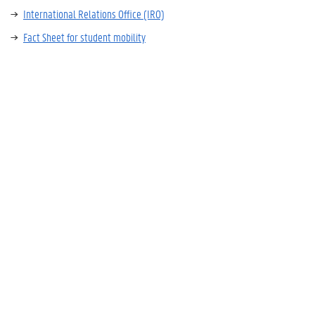
International Relations Office (IRO)
Fact Sheet for student mobility