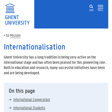
ZOEK
MENU
Mission
Internationalisation
Ghent University has a long tradition in being very active on the
international stage and has often been praised for this pioneering role.
Both in education and research, many successful initiatives have been
and are being developed.
On this page
International Cooperation
International Students