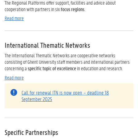
The Regional Platforms offer support, facilities and advice about
cooperation with partners in six
focus regions
.
Read more
International Thematic Networks
The International Thematic Networks are cooperative networks
consisting of Ghent University staff members and international partners
concerning a
specific topic of excellence
in education and research.
Read more
Call for renewal ITN is now open – deadline 18
September 2025
Specific Partnerships