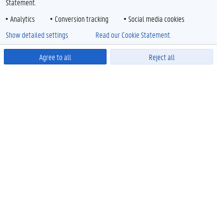
Statement.
Analytics
Conversion tracking
Social media cookies
Show detailed settings
Read our Cookie Statement.
Agree to all
Reject all
Powered by