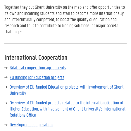
Together they put Ghent University on the map and offer opportunities to
its own and incoming students and staff to become more internationally
and interculturally competent, to boost the quality of education and
research and thus to contribute to finding solutions for major societal
challenges.
International Cooperation
Bilateral cooperation agreements
EU funding for Education projects
Overview of EU-funded Education projects, with involvement of Ghent
University
Overview of EU-funded projects related to the internationalisation of
Higher Education, with involvement of Ghent University's International
Relations Office
D
evelopment cooperation