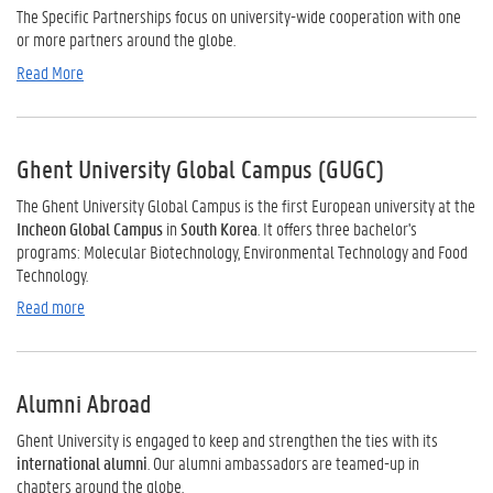
The Specific Partnerships focus on university-wide cooperation with one
or more partners around the globe.
Read More
Ghent University Global Campus (GUGC)
The Ghent University Global Campus
is the first European
university
at
the
Incheon
Global
Campus
in
South
Korea
. It
offers
three
bachelor's
programs:
Molecular Biotechnology
,
Environmental
Technology
and
Food
Technology.
Read more
Alumni Abroad
Ghent University is engaged to keep and strengthen the ties with its
international alumni
. Our alumni ambassadors are teamed-up in
chapters around the globe.