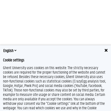
English
Cookie settings
Ghent University uses cookies on this website. The strictly necessary
cookies are required for the proper functioning of the website and cannot
be refused. Besides these necessary cookies, Ghent University also uses
non-functional cookies such as statistical cookies (CrazyEgg analysis tool,
Google, Hotjar, Piwik Pro) and social media cookies (YouTube, Facebook,
TikTok). Those non-functional cookies may also be set by third parties, for
example to measure site usage or share content on social media. Certain
media are only available if you accept the cookies. You can always
withdraw your consent via the "Cookie settings" link at the bottom of the
webpage. You can read which cookies we use and why in the Cookie