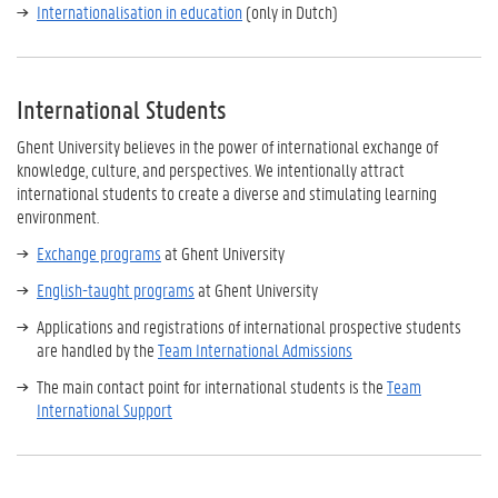
Internationalisation in education
(only in Dutch)
International Students
Ghent University believes in the power of international exchange of
knowledge, culture, and perspectives. We intentionally attract
international students to create a diverse and stimulating learning
environment.
Exchange programs
at Ghent University
English-taught programs
at Ghent University
Applications and registrations of international prospective students
are handled by the
Team International Admissions
The main contact point for international students is the
Team
International Support