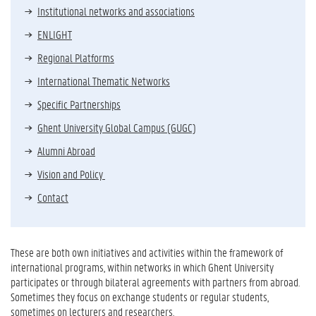
Institutional networks and associations
ENLIGHT
Regional Platforms
International Thematic Networks
Specific Partnerships
Ghent University Global Campus (GUGC)
Alumni Abroad
Vision and Policy
Contact
These are both own initiatives and activities within the framework of
international programs, within networks in which Ghent University
participates or through bilateral agreements with partners from abroad.
Sometimes they focus on exchange students or regular students,
sometimes on lecturers and researchers.