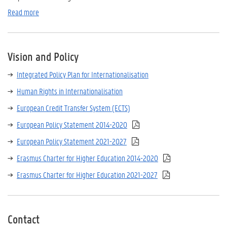
Read more
Vision and Policy
Integrated Policy Plan for Internationalisation
Human Rights in Internationalisation
European Credit Transfer System (ECTS)
European Policy Statement 2014-2020
European Policy Statement 2021-2027
Erasmus Charter for Higher Education 2014-2020
Erasmus Charter for Higher Education 2021-2027
Contact