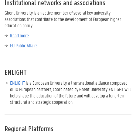
Institutional networks and associations
Ghent University is an active member of several key university
associations that contribute to the development of European higher
education policy.
Read more
EU Public Affairs
ENLIGHT
ENLIGHT
is a European University, a transnational alliance composed
of 10 European partners, coordinated by Ghent University. ENLIGHT will
help shape the education of the future and will develop a long-term
structural and strategic cooperation.
Regional Platforms