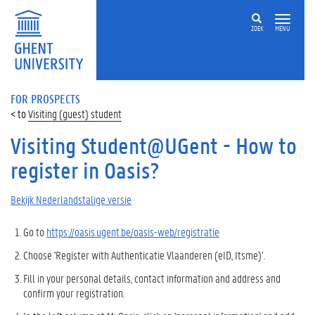
ZOEK
MENU
FOR PROSPECTS
Visiting (guest) student
Visiting Student@UGent - How to
register in Oasis?
Bekijk Nederlandstalige versie
Go to
https://oasis.ugent.be/oasis-web/registratie
Choose '
Register with Authenticatie Vlaanderen (eID, Itsme)’.
Fill in your personal details, contact information and address and
confirm your registration.