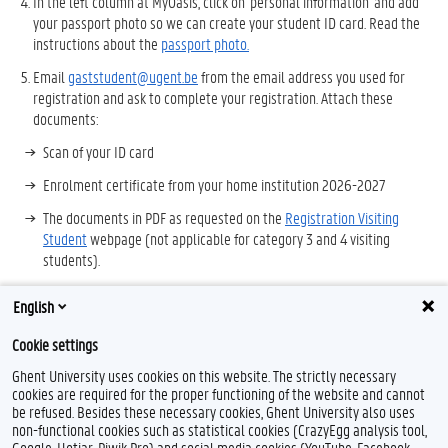
In the left column at MyOasis, click on 'personal information' and add
your passport photo so we can create your student ID card. Read the
instructions about the
passport photo.
Email
gaststudent@ugent.be
from the email address you used for
registration and ask to complete your registration. Attach these
documents:
Scan of your ID card
Enrolment certificate from your home institution 2026-2027
The documents in PDF as requested on the
Registration Visiting
Student
webpage (not applicable for category 3 and 4 visiting
students).
You will receive an email after we finish your registration.
English
After you receive your login, go to
https://oasis.ugent.be
and add the
Cookie settings
courses to be taken to
your curriculum.
Ghent University uses cookies on this website. The strictly necessary
cookies are required for the proper functioning of the website and cannot
be refused. Besides these necessary cookies, Ghent University also uses
non-functional cookies such as statistical cookies (CrazyEgg analysis tool,
F
L
Y
I
Google, Hotjar, Piwik Pro) and social media cookies (YouTube, Facebook,