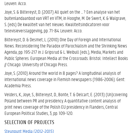
Leuven: Acco.
Joye, S. & Biltereyst, D. (2007) All quiet on the ... ? Een analyse van het
buitenlandaanbod van VRT en VTM, in Hooghe, M. De Swert, K. & Walgrave,
S. (eds) De kwaliteit van het nieuws. Kwaliteitsindicatoren voor
televisieverslaggeving, pp. 71-84. Leuven: Acco.
Biltereyst, D. & Desmet, L. (2010) One Day of Foreign and International
News. Reconsidering the Paradox of Parochialism and the Shrinking News
Agenda, pp. 195-217 in J. Gripsrud & L. Weibull (eds.), Media, Markets and
Public Spheres. European Media at the Crossroads. Bristol: Intellect Books
// Chicago: University of Chicago Press.
Joye, S. (2010) Around the world in 8 pages? A longitudinal analysis of
international news coverage in Flemish newspapers (1986-2006). Gent:
Academia Press.
Velders, K., Joye, S., Biltereyst, D., Bonte, T. & Delcart, E. (2013) (Un)covering
Poland between PR and presidency. A quantitative content analysis of
print news coverage of the Polish EU presidency in Flanders, Central
European Political Studies, 3, pp. 109-120.
SELECTION OF PROJECTS
Steunpunt Media (2012-2015)