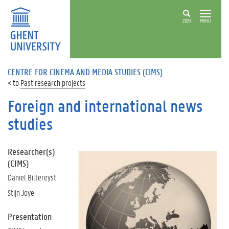
ZOEK
MENU
CENTRE FOR CINEMA AND MEDIA STUDIES (CIMS)
Past research projects
Foreign and international news
studies
Researcher(s)
(CIMS)
Daniel Biltereyst
Stijn Joye
Presentation