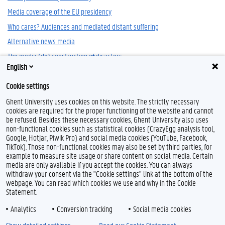
Media coverage of the EU presidency
Who cares? Audiences and mediated distant suffering
Alternative news media
The media (de) construction of disasters
English
Nazi Newsreels in Occupied Belgium '1940-1944'
Cookie settings
Ghent University uses cookies on this website. The strictly necessary
cookies are required for the proper functioning of the website and cannot
be refused. Besides these necessary cookies, Ghent University also uses
non-functional cookies such as statistical cookies (CrazyEgg analysis tool,
Google, Hotjar, Piwik Pro) and social media cookies (YouTube, Facebook,
TikTok). Those non-functional cookies may also be set by third parties, for
example to measure site usage or share content on social media. Certain
Feedback
media are only available if you accept the cookies. You can always
withdraw your consent via the "Cookie settings" link at the bottom of the
Privacy
webpage. You can read which cookies we use and why in the Cookie
Disclaimer
Statement.
Cookie declaration
Analytics
Conversion tracking
Social media cookies
Accessibility