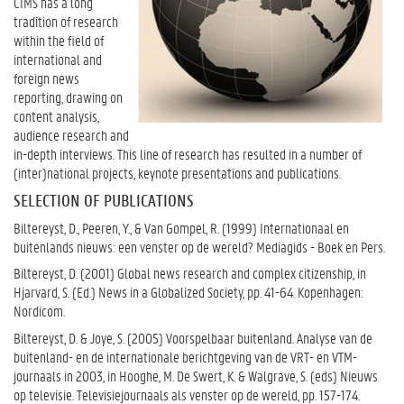
CIMS has a long
tradition of research
within the field of
international and
foreign news
reporting, drawing on
content analysis,
audience research and
in-depth interviews. This line of research has resulted in a number of
(inter)national projects, keynote presentations and publications.
SELECTION OF PUBLICATIONS
Biltereyst, D., Peeren, Y., & Van Gompel, R. (1999) Internationaal en
buitenlands nieuws: een venster op de wereld? Mediagids - Boek en Pers.
Biltereyst, D. (2001) Global news research and complex citizenship, in
Hjarvard, S. (Ed.) News in a Globalized Society, pp. 41-64. Kopenhagen:
Nordicom.
Biltereyst, D. & Joye, S. (2005) Voorspelbaar buitenland. Analyse van de
buitenland- en de internationale berichtgeving van de VRT- en VTM-
journaals in 2003, in Hooghe, M. De Swert, K. & Walgrave, S. (eds) Nieuws
op televisie. Televisiejournaals als venster op de wereld, pp. 157-174.