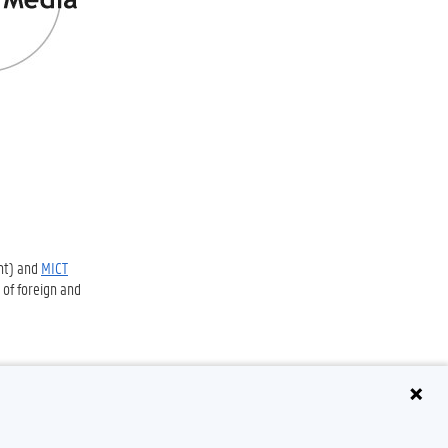
nt) and
MICT
 of foreign and