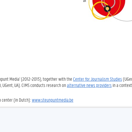
unpunt Media' (2012-2015), together with the
Center for Journalism Studies
(UGe
UB, UGent, UA). CIMS conducts research on
alternative news providers
in a context
h center (in Dutch):
www.steunpuntmedia.be