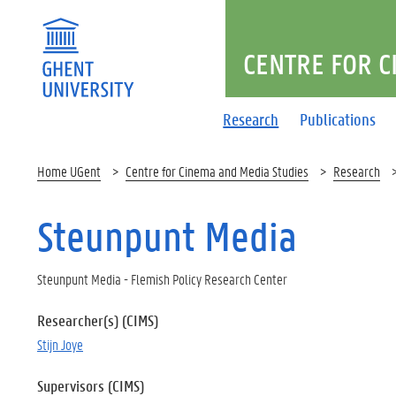
CENTRE FOR C
Research
Publications
Home UGent
Centre for Cinema and Media Studies
Research
Steunpunt Media
Steunpunt Media - Flemish Policy Research Center
Researcher(s) (CIMS)
Stijn Joye
Supervisors (CIMS)