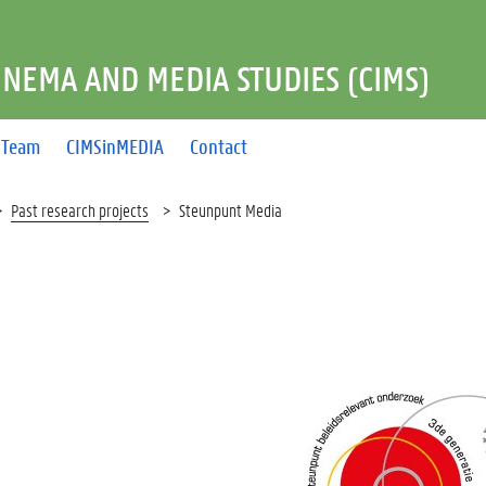
INEMA AND MEDIA STUDIES (CIMS)
Team
CIMSinMEDIA
Contact
Past research projects
Steunpunt Media