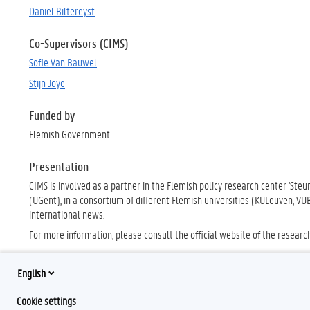
Daniel Biltereyst
Co-Supervisors (CIMS)
Sofie Van Bauwel
Stijn Joye
Funded by
Flemish Government
Presentation
CIMS is involved as a partner in the Flemish policy research center 'Ste
(UGent), in a consortium of different Flemish universities (KULeuven, V
international news.
For more information, please consult the official website of the researc
English
Cookie settings