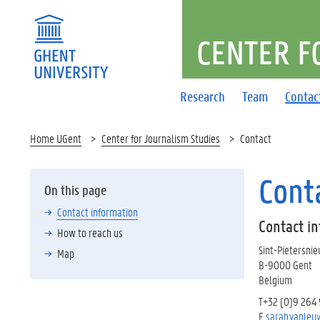
CENTER F
Research
Team
Contac
Home UGent
Center for Journalism Studies
Contact
Cont
On this page
Contact information
Contact i
How to reach us
Sint-Pietersni
Map
B-9000 Gent
Belgium
T+32 (0)9 264
E
sarah.vanleu