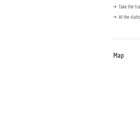
Take the tra
At the stati
Map