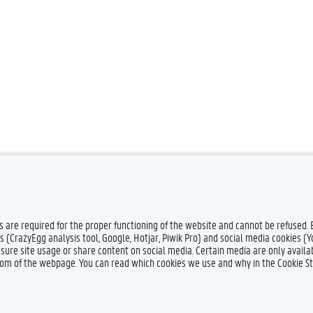
es are required for the proper functioning of the website and cannot be refused.
s (CrazyEgg analysis tool, Google, Hotjar, Piwik Pro) and social media cookies (
sure site usage or share content on social media. Certain media are only availab
ttom of the webpage. You can read which cookies we use and why in the Cookie S