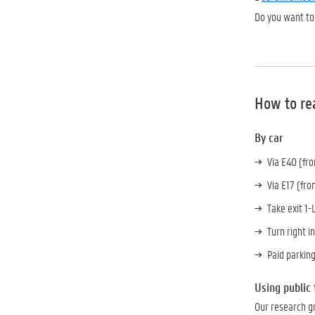
Do you want to
How to re
By car
Via E40 (fr
Via E17 (fro
Take exit 1
Turn right i
Paid parking
Using public
Our research gr