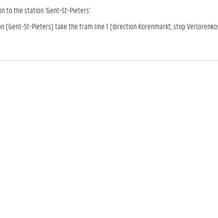
in to the station 'Gent-St-Pieters'.
on (Gent-St-Pieters) take the tram line 1 (direction Korenmarkt, stop Verlorenkos