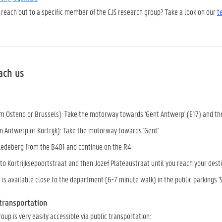
 reach out to a specific member of the CJS research group? Take a look on our
t
ach us
om Ostend or Brussels): Take the motorway towards 'Gent Antwerp' (E17) and th
m Antwerp or Kortrijk): Take the motorway towards 'Gent'.
-Ledeberg from the B401 and continue on the R4
nto Kortrijksepoortstraat and then Jozef Plateaustraat until you reach your des
 is available close to the department (6-7 minute walk) in the public parkings 'Si
 transportation
oup is very easily accessible via public transportation: