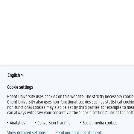
English
Cookie settings
Ghent University uses cookies on this website. The strictly necessary cooki
Ghent University also uses non-functional cookies such as statistical cookie
non-functional cookies may also be set by third parties, for example to mea
can always withdraw your consent via the "Cookie settings" link at the bo
Analytics
Conversion tracking
Social media cookies
Show detailed settings
Read our Cookie Statement.