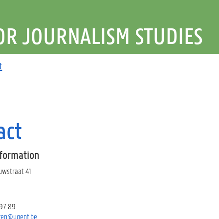
OR JOURNALISM STUDIES
t
act
nformation
euwstraat 41
 97 89
ven@ugent.be