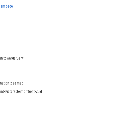
eam page
.
en towards 'Gent'
tination (see map)
nt-Pietersplein' or 'Gent-Zuid'