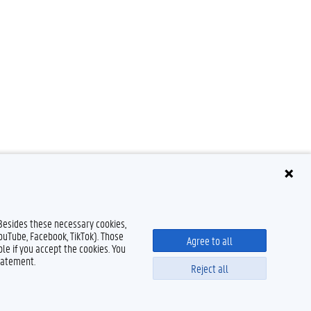
 Besides these necessary cookies,
YouTube, Facebook, TikTok). Those
Agree to all
le if you accept the cookies. You
tatement.
Reject all