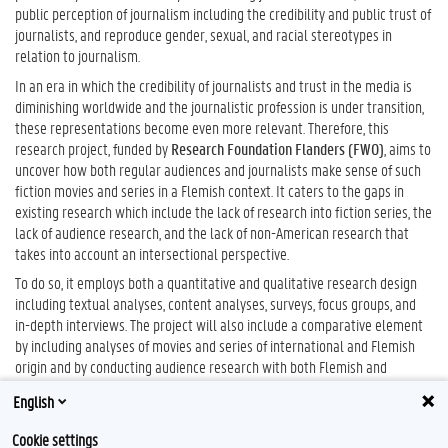
public perception of journalism including the credibility and public trust of
journalists, and reproduce gender, sexual, and racial stereotypes in
relation to journalism.
In an era in which the credibility of journalists and trust in the media is
diminishing worldwide and the journalistic profession is under transition,
these representations become even more relevant. Therefore, this
research project, funded by
Research Foundation Flanders (FWO)
, aims to
uncover how both regular audiences and journalists make sense of such
fiction movies and series in a Flemish context. It caters to the gaps in
existing research which include the lack of research into fiction series, the
lack of audience research, and the lack of non-American research that
takes into account an intersectional perspective.
To do so, it employs both a quantitative and qualitative research design
including textual analyses, content analyses, surveys, focus groups, and
in-depth interviews. The project will also include a comparative element
by including analyses of movies and series of international and Flemish
origin and by conducting audience research with both Flemish and
American audiences. The project timeline is from November 2021 until
English
November 2025.
Cookie settings