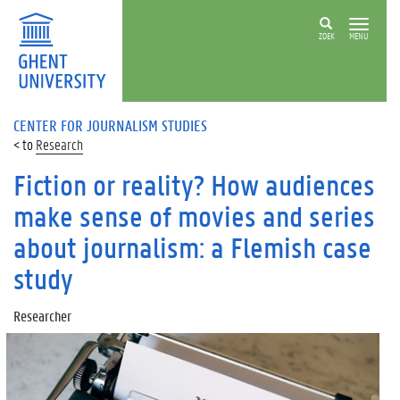
ZOEK
MENU
CENTER FOR JOURNALISM STUDIES
Research
Fiction or reality? How audiences
make sense of movies and series
about journalism: a Flemish case
study
Researcher