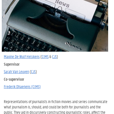
Maxine De Wulf Helskens
(
CIMS
&
CJS
)
Supervisor
Sarah Van Leuven
(
CJS
)
Co-supervisor
Frederik Dhaenens (CIMS)
Representations of journalists in fiction movies and series communicate
what journalism is, should, and could be both for journalists and the
public. They aid in discursively constructing journalistic roles, affect the