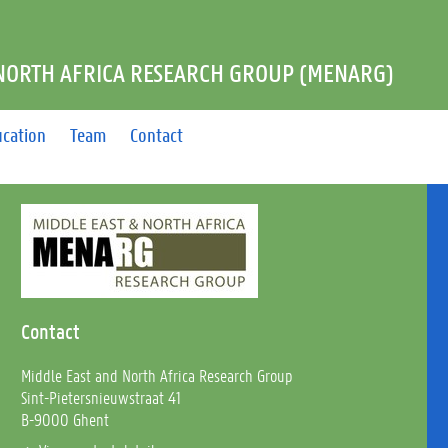
 NORTH AFRICA RESEARCH GROUP (MENARG)
ucation
Team
Contact
Contact
Middle East and North Africa Research Group
Sint-Pietersnieuwstraat 41
B-9000 Ghent