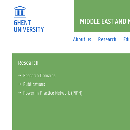
MIDDLE EAST AND
About us
Research
Ed
Research
Research Domains
Publications
Power in Practice Network (PiPN)