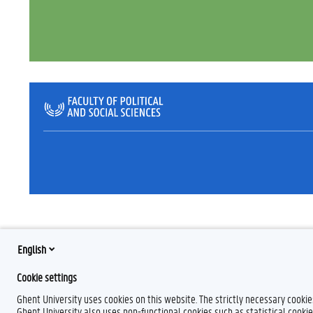
English
Cookie settings
Ghent University uses cookies on this website. The strictly necessary cooki
Ghent University also uses non-functional cookies such as statistical cookie