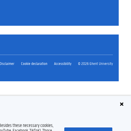
Disclaimer
Cookie declaration
Accessibility
© 2026 Ghent University
 Besides these necessary cookies,
YouTube, Facebook, TikTok). Those