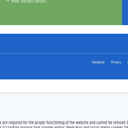
View contact details
Feedback
Privacy
es are required for the proper functioning of the website and cannot be refused.
s (CrazyEgg analysis tool, Google, Hotjar, Piwik Pro) and social media cookies (