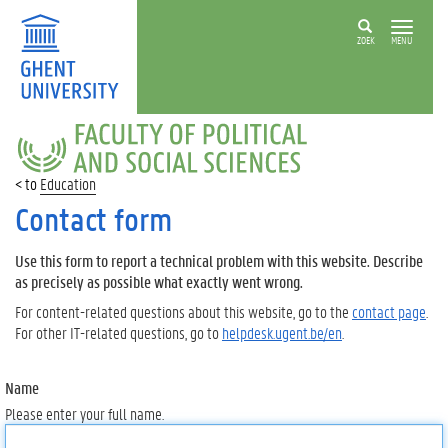
ZOEK
MENU
FACULTY
OF
POLITICAL
Education
AND
SOCIAL
Contact form
SCIENCES
Use this form to report a technical problem with this website. Describe
as precisely as possible what exactly went wrong.
For content-related questions about this website, go to the
contact page
.
For other IT-related questions, go to
helpdesk.ugent.be/en
.
Name
Please enter your full name.