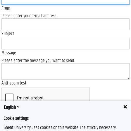
From
Please enter your e-mail address.
Subject
Message
Please enter the message you want to send.
Anti-spam test
English
Send
Cookie settings
Ghent University uses cookies on this website. The strictly necessary