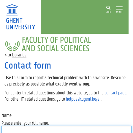
ZOEK
MENU
FACULTY
OF
POLITICAL
Libraries
AND
SOCIAL
Contact form
SCIENCES
Use this form to report a technical problem with this website. Describe
as precisely as possible what exactly went wrong.
For content-related questions about this website, go to the
contact page
.
For other IT-related questions, go to
helpdesk.ugent.be/en
.
Name
Please enter your full name.