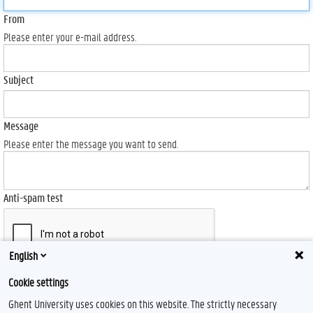
From
Please enter your e-mail address.
Subject
Message
Please enter the message you want to send.
Anti-spam test
English
Send
Cookie settings
Ghent University uses cookies on this website. The strictly necessary