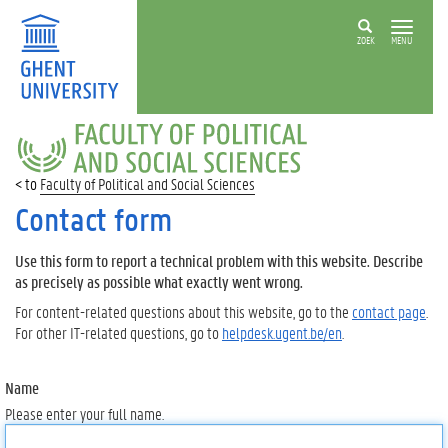
ZOEK
MENU
FACULTY
OF
POLITICAL
Faculty of Political and Social Sciences
AND
SOCIAL
Contact form
SCIENCES
Use this form to report a technical problem with this website. Describe
as precisely as possible what exactly went wrong.
For content-related questions about this website, go to the
contact page
.
For other IT-related questions, go to
helpdesk.ugent.be/en
.
Name
Please enter your full name.