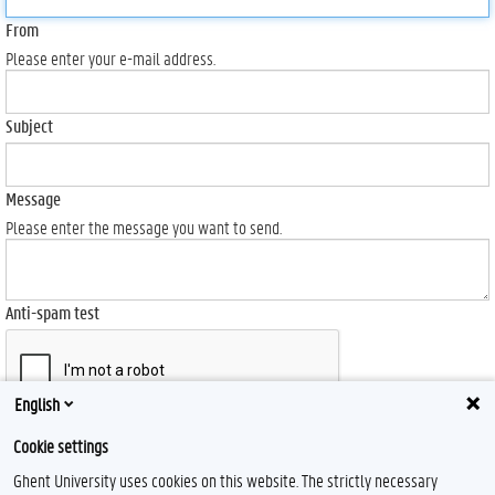
From
Please enter your e-mail address.
Subject
Message
Please enter the message you want to send.
Anti-spam test
English
Send
Cookie settings
Ghent University uses cookies on this website. The strictly necessary