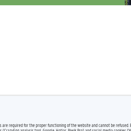
es are required for the proper functioning of the website and cannot be refused.
Feedback
Privacy
s (CrazyEgg analysis tool, Google, Hotjar, Piwik Pro) and social media cookies (