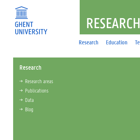
RESEARCH
Research
Education
T
Research
Research areas
Publications
Data
Blog