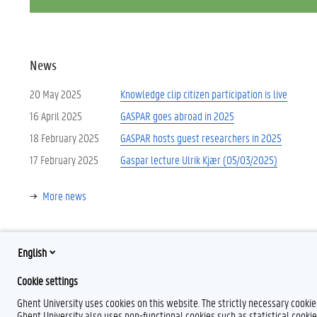
News
20 May 2025
Knowledge clip citizen participation is live
16 April 2025
GASPAR goes abroad in 2025
18 February 2025
GASPAR hosts guest researchers in 2025
17 February 2025
Gaspar lecture Ulrik Kjær (05/03/2025)
More news
English
Cookie settings
Ghent University uses cookies on this website. The strictly necessary cooki
T
Ghent University also uses non-functional cookies such as statistical cookie
w