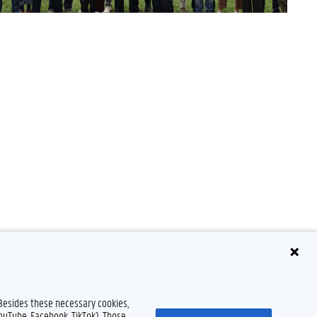
 Besides these necessary cookies,
Disclaimer
Cookie declaration
Accessibility
© 2026 Ghent University
YouTube, Facebook, TikTok). Those