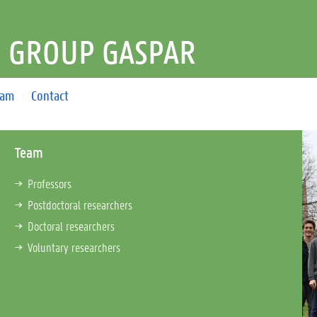
 GROUP GASPAR
eam
Contact
Team
Professors
Postdoctoral researchers
Doctoral researchers
Voluntary researchers