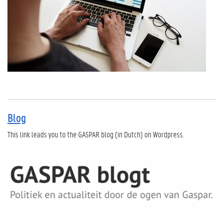
Blog
This link leads you to the GASPAR blog (in Dutch) on Wordpress.