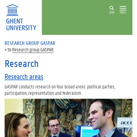
ZOEK
MENU
RESEARCH GROUP GASPAR
Research group GASPAR
Research
Research areas
GASPAR conducts research on four broad areas: political parties,
participation, representation and federalism.