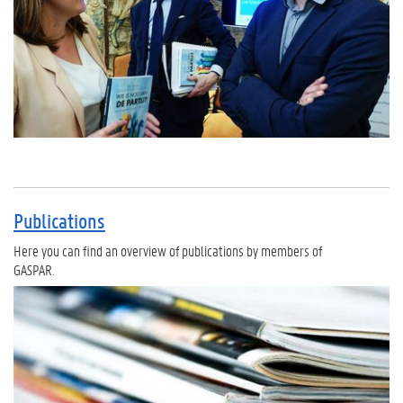
Publications
Here you can find an overview of publications by members of
GASPAR.