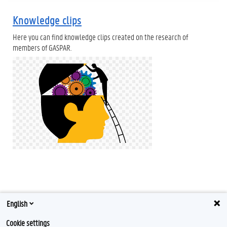
Knowledge clips
Here you can find knowledge clips created on the research of
members of GASPAR.
English
Tweets by Gaspar_UGent
Cookie settings