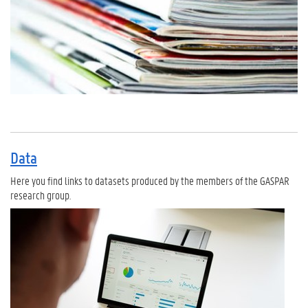
Data
Here you find links to datasets produced by the members of the GASPAR
research group.