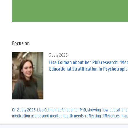
Focus on
3 July 2026
Lisa Colman about her PhD research: “Medi
Educational Stratification in Psychotropi
On 2 July 2026, Lisa Colman defended her PhD, showing how educational
medication use beyond mental health needs, reflecting differences in ac