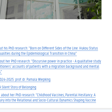
t his PhD research: "Born on Different Sides of the Line: Hukou Status
alities during the Epidemiological Transition in China"
ut her PhD research: “Discursive power in practice - A qualitative study
titioners’ accounts of patients with a migration background and mental
s”
2024-2025: prof. dr. Pamala Wiepking
A Silent Story of Belonging
 about her PhD research: “Childhood Vaccines, Parental Hesitancy: A
uiry into the Relational and Socio-Cultural Dynamics Shaping Vaccine