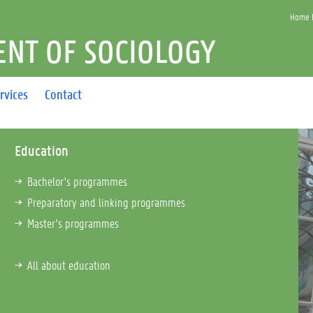
Home F
NT OF SOCIOLOGY
rvices
Contact
Education
Bachelor's programmes
Preparatory and linking programmes
Master's programmes
All about education