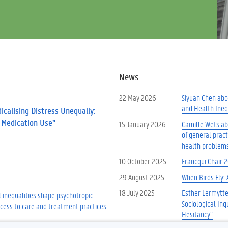
News
22 May 2026
Siyuan Chen abou
and Health Inequ
calising Distress Unequally:
c Medication Use”
15 January 2026
Camille Wets abo
of general prac
health problem
10 October 2025
Francqui Chair 
29 August 2025
When Birds Fly: 
18 July 2025
Esther Lermytte
 inequalities shape psychotropic
Sociological Inq
cess to care and treatment practices.
Hesitancy”