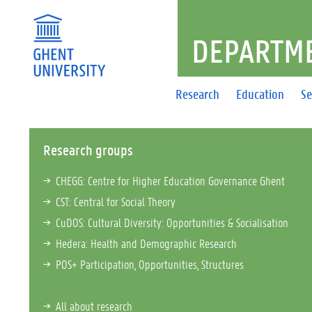
DEPARTME
Research
Education
Se
Research groups
CHEGG: Centre for Higher Education Governance Ghent
CST: Central for Social Theory
CuDOS: Cultural Diversity: Opportunities & Socialisation
Hedera: Health and Demographic Research
POS+ Participation, Opportunities, Structures
All about research