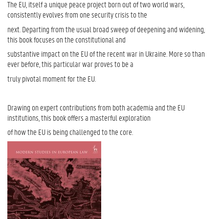
The EU, itself a unique peace project born out of two world wars,
consistently evolves from one security crisis to the
next. Departing from the usual broad sweep of deepening and widening,
this book focuses on the constitutional and
substantive impact on the EU of the recent war in Ukraine. More so than
ever before, this particular war proves to be a
truly pivotal moment for the EU.
Drawing on expert contributions from both academia and the EU
institutions, this book offers a masterful exploration
of how the EU is being challenged to the core.