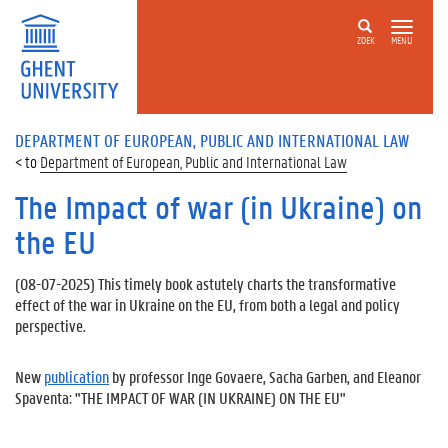
ZOEK
MENU
DEPARTMENT OF EUROPEAN, PUBLIC AND INTERNATIONAL LAW
Department of European, Public and International Law
The Impact of war (in Ukraine) on
the EU
(
08-07-2025
) This timely book astutely charts the transformative
effect of the war in Ukraine on the EU, from both a legal and policy
perspective.
New
publication
by professor Inge Govaere, Sacha Garben, and Eleanor
Spaventa: "THE IMPACT OF WAR (IN UKRAINE) ON THE EU"