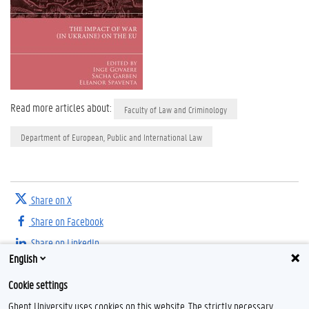
Read more articles about:
Faculty of Law and Criminology
Department of European, Public and International Law
Share on X
Share on Facebook
Share on LinkedIn
English
Share on Threads
Cookie settings
Ghent University uses cookies on this website. The strictly necessary