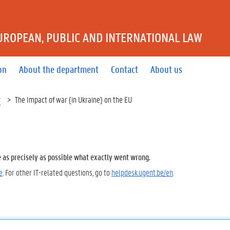
UROPEAN, PUBLIC AND INTERNATIONAL LAW
on
About the department
Contact
About us
w
The Impact of war (in Ukraine) on the EU
e as precisely as possible what exactly went wrong.
e
. For other IT-related questions, go to
helpdesk.ugent.be/en
.