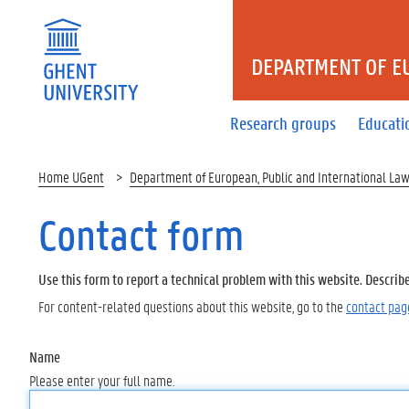
DEPARTMENT OF E
Research groups
Educati
Home UGent
Department of European, Public and International La
Contact form
Use this form to report a technical problem with this website. Describ
For content-related questions about this website, go to the
contact pag
Name
Please enter your full name.