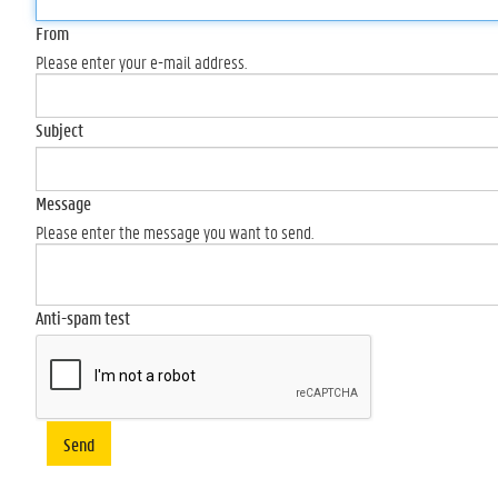
From
Please enter your e-mail address.
Subject
Message
Please enter the message you want to send.
Anti-spam test
Send