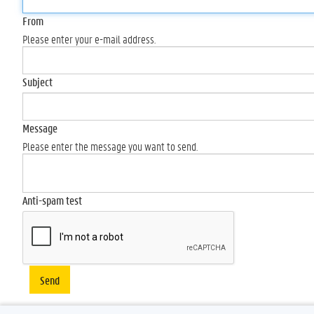
From
Please enter your e-mail address.
Subject
Message
Please enter the message you want to send.
Anti-spam test
Send