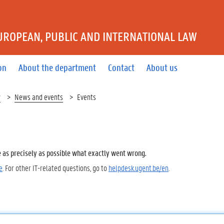
UROPEAN, PUBLIC AND INTERNATIONAL LAW
on
About the department
Contact
About us
w
News and events
Events
e as precisely as possible what exactly went wrong.
e
. For other IT-related questions, go to
helpdesk.ugent.be/en
.