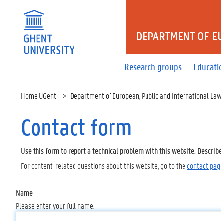
DEPARTMENT OF E
Research groups
Educati
Home UGent
Department of European, Public and International La
Contact form
Use this form to report a technical problem with this website. Describ
For content-related questions about this website, go to the
contact pag
Name
Please enter your full name.