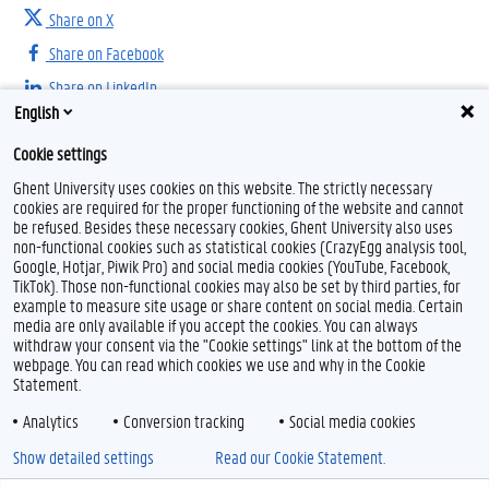
Share on X
Share on Facebook
Share on LinkedIn
English
Share on Threads
Cookie settings
Ghent University uses cookies on this website. The strictly necessary
cookies are required for the proper functioning of the website and cannot
be refused. Besides these necessary cookies, Ghent University also uses
non-functional cookies such as statistical cookies (CrazyEgg analysis tool,
Google, Hotjar, Piwik Pro) and social media cookies (YouTube, Facebook,
TikTok). Those non-functional cookies may also be set by third parties, for
example to measure site usage or share content on social media. Certain
Feedback
media are only available if you accept the cookies. You can always
withdraw your consent via the "Cookie settings" link at the bottom of the
Privacy
webpage. You can read which cookies we use and why in the Cookie
Disclaimer
Statement.
Cookie declaration
Analytics
Conversion tracking
Social media cookies
Accessibility
Show detailed settings
Read our Cookie Statement.
© 2026 Ghent University