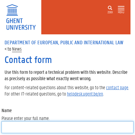
ZOEK
MENU
DEPARTMENT OF EUROPEAN, PUBLIC AND INTERNATIONAL LAW
News
Contact form
Use this form to report a technical problem with this website. Describe
as precisely as possible what exactly went wrong.
For content-related questions about this website, go to the
contact page
.
For other IT-related questions, go to
helpdesk.ugent.be/en
.
Name
Please enter your full name.