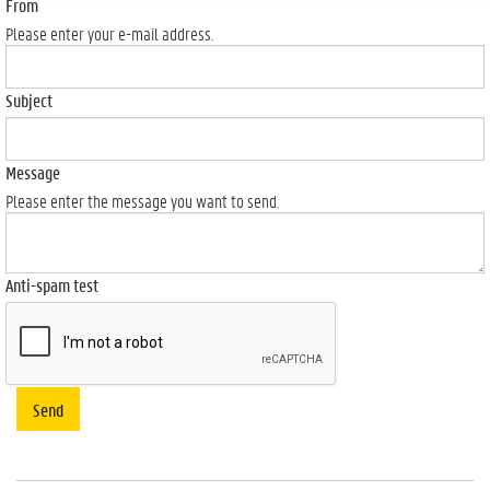
From
Please enter your e-mail address.
Subject
Message
Please enter the message you want to send.
Anti-spam test
Send