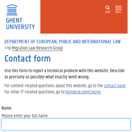
ZOEK
MENU
DEPARTMENT OF EUROPEAN, PUBLIC AND INTERNATIONAL LAW
Migration Law Research Group
Contact form
Use this form to report a technical problem with this website. Describe
as precisely as possible what exactly went wrong.
For content-related questions about this website, go to the
contact page
.
For other IT-related questions, go to
helpdesk.ugent.be/en
.
Name
Please enter your full name.