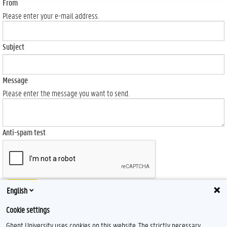
From
Please enter your e-mail address.
Subject
Message
Please enter the message you want to send.
Anti-spam test
Send
English
Cookie settings
Ghent University uses cookies on this website. The strictly necessary