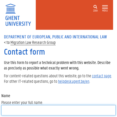
ZOEK
MENU
DEPARTMENT OF EUROPEAN, PUBLIC AND INTERNATIONAL LAW
Migration Law Research Group
Contact form
Use this form to report a technical problem with this website. Describe
as precisely as possible what exactly went wrong.
For content-related questions about this website, go to the
contact page
.
For other IT-related questions, go to
helpdesk.ugent.be/en
.
Name
Please enter your full name.