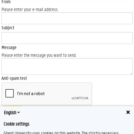
From
Please enter your e-mail address.
Subject
Message
Please enter the message you want to send.
Anti-spam test
Send
English
Cookie settings
Ghent University uses cookies on this website. The strictly necessary