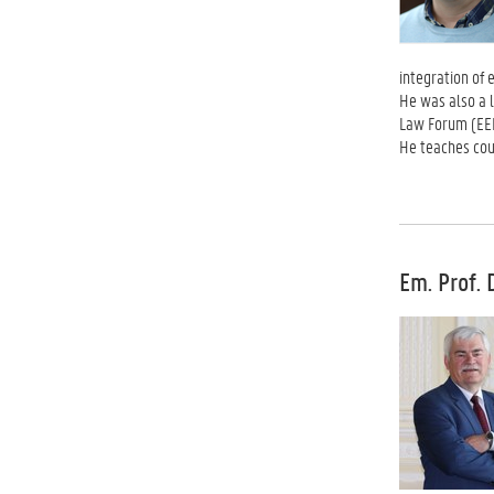
integration of 
He was also a 
Law Forum (EEL
He teaches cour
Em. Prof. 