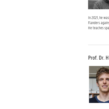
In 2021, he was
Flanders again
He teaches spat
Prof. Dr. 