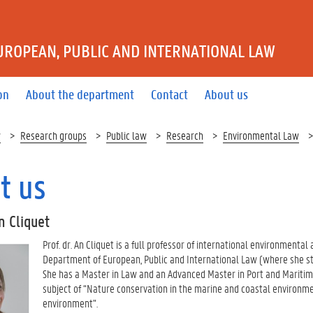
UROPEAN, PUBLIC AND INTERNATIONAL LAW
on
About the department
Contact
About us
w
Research groups
Public law
Research
Environmental Law
t us
An Cliquet
Prof. dr. An Cliquet is a full professor of international environmental
Department of European, Public and International Law (where she st
She has a Master in Law and an Advanced Master in Port and Maritim
subject of “Nature conservation in the marine and coastal environme
environment”.