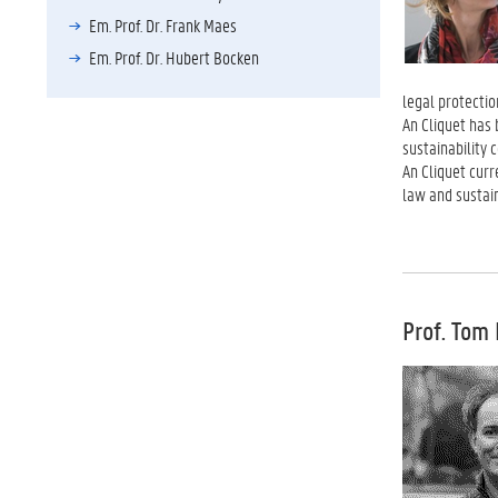
Em. Prof. Dr. Frank Maes
Em. Prof. Dr. Hubert Bocken
legal protectio
An Cliquet has
sustainability
An Cliquet curr
law and sustain
Prof. Tom