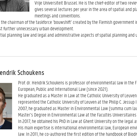
Vrije Universiteit Brussel. He is the chief-editor of two r
gives several lectures per year in the area of spatial and 
meetings and conventions.
 the chairman of the taskforce ‘bouwshift’ created by the Flemish government in
st further unnecessary urban development.
ial planning law and legal and administrative aspects of spatial planning and 
Hendrik Schoukens
Prof. dr. Hendrik Schoukens is professor of environmental law in the 
European, Public and International Law (since 2021).
He graduated as a Master in Law at the Catholic University of Leuv
represented the Catholic University of Leuven at the Philip C. Jessu
2007, he graduated as Master in Environmental Law (summa cum laud
Master’s Degree in Environmental Law at the Facultés Universitaires 
In 2017, he obtained his PhD in Law at Ghent University on the legal a
His main expertise is international environmental law, European env
law. In 2011, he co-authored the first edition of the handbook of Biod