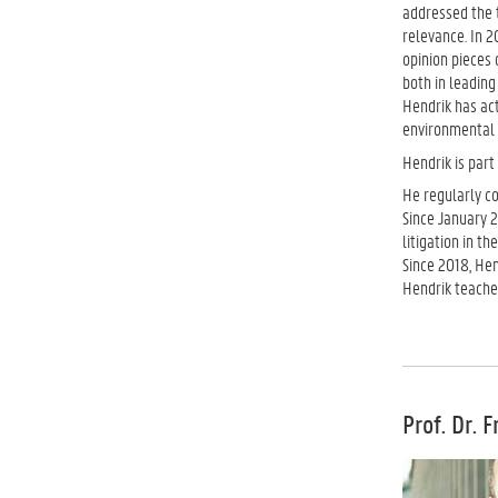
addressed the t
relevance. In 2
opinion pieces 
both in leading
Hendrik has act
environmental p
Hendrik is part
He regularly c
Since January 2
litigation in t
Since 2018, He
Hendrik teache
Prof. Dr. 