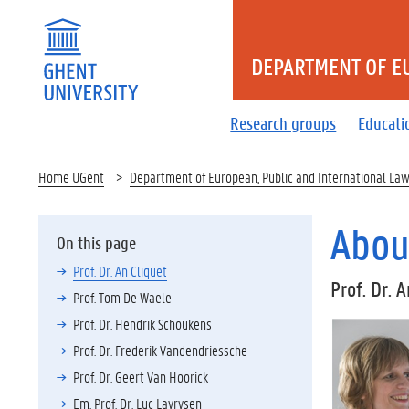
DEPARTMENT OF E
Research groups
Educati
Home UGent
Department of European, Public and International La
Abou
On this page
Prof. Dr. An Cliquet
Prof. Dr. 
Prof. Tom De Waele
Prof. Dr. Hendrik Schoukens
Prof. Dr. Frederik Vandendriessche
Prof. Dr. Geert Van Hoorick
Em. Prof. Dr. Luc Lavrysen