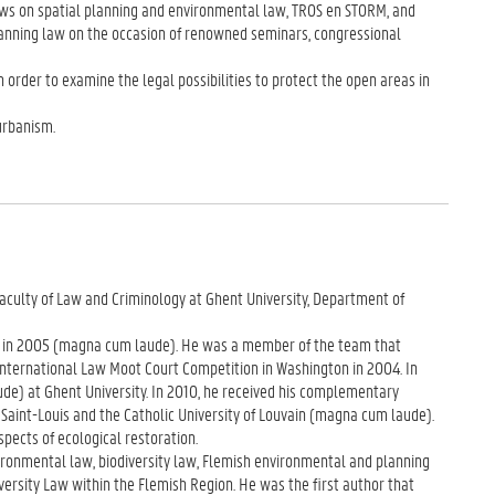
eviews on spatial planning and environmental law, TROS en STORM, and
planning law on the occasion of renowned seminars, congressional
 order to examine the legal possibilities to protect the open areas in
urbanism.
Faculty of Law and Criminology at Ghent University, Department of
en in 2005 (magna cum laude). He was a member of the team that
p International Law Moot Court Competition in Washington in 2004. In
e) at Ghent University. In 2010, he received his complementary
Saint-Louis and the Catholic University of Louvain (magna cum laude).
spects of ecological restoration.
ironmental law, biodiversity law, Flemish environmental and planning
iversity Law within the Flemish Region. He was the first author that