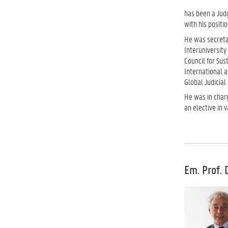
has been a Judg
with his positio
He was secreta
Interuniversity
Council for Su
International 
Global Judicial
He was in char
an elective in 
Em. Prof. 