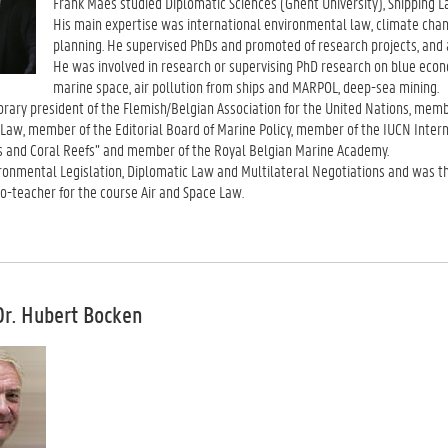
Frank Maes studied Diplomatic Sciences (Ghent University), Shipping L
His main expertise was international environmental law, climate chang
planning. He supervised PhDs and promoted of research projects, and
He was involved in research or supervising PhD research on blue eco
marine space, air pollution from ships and MARPOL, deep-sea mining.
ary president of the Flemish/Belgian Association for the United Nations, membe
Law, member of the Editorial Board of Marine Policy, member of the IUCN Intern
s and Coral Reefs” and member of the Royal Belgian Marine Academy.
ronmental Legislation, Diplomatic Law and Multilateral Negotiations and was t
o-teacher for the course Air and Space Law.
Dr. Hubert Bocken