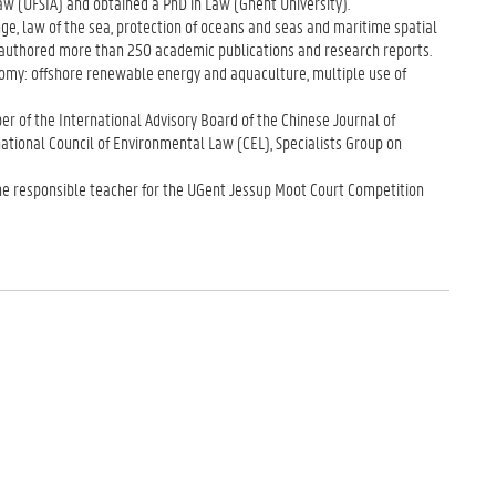
aw (UFSIA) and obtained a PhD in Law (Ghent University).
e, law of the sea, protection of oceans and seas and maritime spatial
 authored more than 250 academic publications and research reports.
nomy: offshore renewable energy and aquaculture, multiple use of
r of the International Advisory Board of the Chinese Journal of
ational Council of Environmental Law (CEL), Specialists Group on
he responsible teacher for the UGent Jessup Moot Court Competition