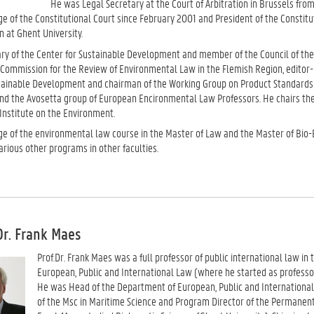
He was Legal Secretary at the Court of Arbitration in Brussels from
e of the Constitutional Court since February 2001 and President of the Constit
n at Ghent University.
ry of the Center for Sustainable Development and member of the Council of th
 Commission for the Review of Environmental Law in the Flemish Region, editor-in
stainable Development and chairman of the Working Group on Product Standard
and the Avosetta group of European Encironmental Law Professors. He chairs the
 Institute on the Environment.
ge of the environmental law course in the Master of Law and the Master of Bio
various other programs in other faculties.
Dr. Frank Maes
Prof.Dr. Frank Maes was a full professor of public international law i
European, Public and International Law (where he started as professor 
He was Head of the Department of European, Public and International 
of the Msc in Maritime Science and Program Director of the Permanen