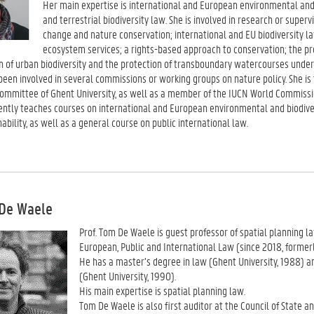
Her main expertise is international and European environmental and
and terrestrial biodiversity law. She is involved in research or super
change and nature conservation; international and EU biodiversity la
ecosystem services; a rights-based approach to conservation; the prot
n of urban biodiversity and the protection of transboundary watercourses under 
 been involved in several commissions or working groups on nature policy. She i
 committee of Ghent University, as well as a member of the IUCN World Commiss
ently teaches courses on international and European environmental and biodiver
ability, as well as a general course on public international law.
 De Waele
Prof. Tom De Waele is guest professor of spatial planning l
European, Public and International Law (since 2018, formerl
He has a master’s degree in law (Ghent University, 1988) a
(Ghent University, 1990).
His main expertise is spatial planning law.
Tom De Waele is also first auditor at the Council of State a