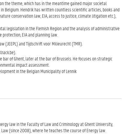
ok on the theme, which has in the meantime gained major societal
n in Belgium. Hendrik has written countless scientific articles, books and
ure conservation law, EIA, access to justice, climate litigation etc.),
al legislation in the Flemish Region and the analysis of administrative
e protection, EIA and planning law.
aw (JEEPL) and Tijdschrift voor Milieurecht (TMR).
nack.be).
 bar of Ghent, later at the bar of Brussels. He focuses on strategic
nvironmental impact assessment.
lopment in the Belgian Municipality of Lennik
energy law in the Faculty of Law and Criminology at Ghent University,
 Law (since 2008), where he teaches the course of Energy law.