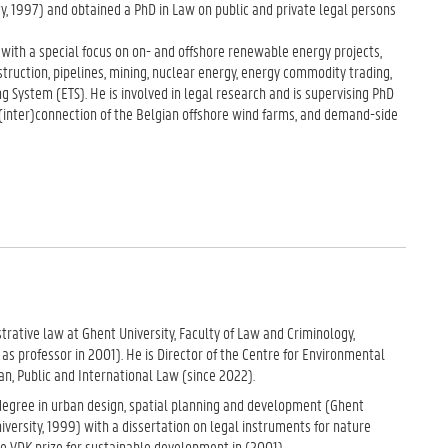
y, 1997) and obtained a PhD in Law on public and private legal persons
 with a special focus on on- and offshore renewable energy projects,
struction, pipelines, mining, nuclear energy, energy commodity trading,
g System (ETS). He is involved in legal research and is supervising PhD
(inter)connection of the Belgian offshore wind farms, and demand-side
strative law at Ghent University, Faculty of Law and Criminology,
s professor in 2001). He is Director of the Centre for Environmental
n, Public and International Law (since 2022).
 degree in urban design, spatial planning and development (Ghent
versity, 1999) with a dissertation on legal instruments for nature
 VDK prize for sustainable development in (2001).