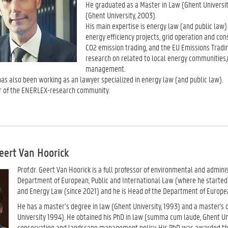
He graduated as a Master in Law (Ghent Universit
(Ghent University, 2003).
His main expertise is energy law (and public law)
energy efficiency projects, grid operation and con
CO2 emission trading, and the EU Emissions Tradin
research on related to local energy communities,
management.
has also been working as an lawyer specialized in energy law (and public law).
 of the ENERLEX-research community.
Geert Van Hoorick
Prof.dr. Geert Van Hoorick is a full professor of environmental and admini
Department of European, Public and International Law (where he started a
and Energy Law (since 2021) and he is Head of the Department of Europea
He has a master’s degree in law (Ghent University, 1993) and a master's
University 1994). He obtained his PhD in law (summa cum laude, Ghent Uni
conservation and landscape management policy. His PhD was awarded the