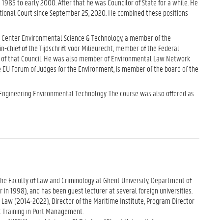
 1985 to early 2000. After that he was Councilor of State for a while. He
utional Court since September 25, 2020. He combined these positions
e Center Environmental Science & Technology, a member of the
-chief of the Tijdschrift voor Milieurecht, member of the Federal
s of that Council. He was also member of Environmental Law Network
 EU Forum of Judges for the Environment, is member of the board of the
-Engineering Environmental Technology. The course was also offered as
n the Faculty of Law and Criminology at Ghent University, Department of
in 1998), and has been guest lecturer at several foreign universities.
Law (2014-2022), Director of the Maritime Institute, Program Director
t Training in Port Management.