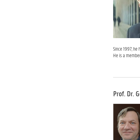
Since 1997, he 
He is a member
Prof. Dr. 