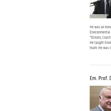
He was an honor
Environmental 
“Oceans, Coast
He taught Envi
team. He was c
Em. Prof. 