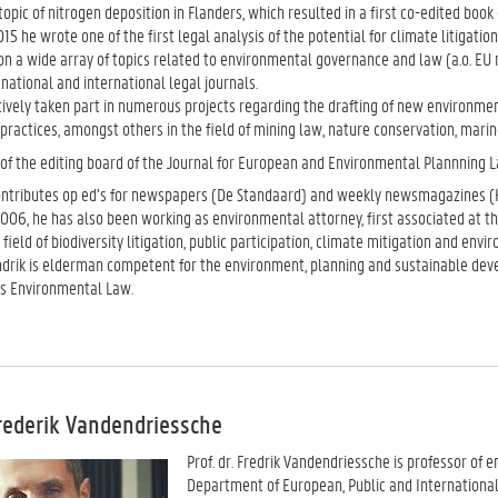
opic of nitrogen deposition in Flanders, which resulted in a first co-edited bo
015 he wrote one of the first legal analysis of the potential for climate litigatio
on a wide array of topics related to environmental governance and law (a.o. EU nat
 national and international legal journals.
ively taken part in numerous projects regarding the drafting of new environment
ractices, amongst others in the field of mining law, nature conservation, marin
 of the editing board of the Journal for European and Environmental Plannning L
ontributes op ed’s for newspapers (De Standaard) and weekly newsmagazines (K
006, he has also been working as environmental attorney, first associated at the
he field of biodiversity litigation, public participation, climate mitigation and e
ndrik is elderman competent for the environment, planning and sustainable deve
s Environmental Law.
Frederik Vandendriessche
Prof. dr. Fredrik Vandendriessche is professor of 
Department of European, Public and International