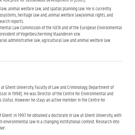
law, animal welfare law, and spatial planning law. He is currently
ecosystems, heritage law and, animal welfare law/animal rights, and
earch reports.
onmental Law Commission of the IUCN and of the European Environmental
s president of Vogelbescherming Vlaanderen vzw.
rial administrative law, agricultural law and animal welfare law.
 at Ghent University, Faculty of Law and Criminology, Department of
ssor in 1998). He was Director of the Centre for Environmental and
 status. However he stays an active member in the Centre for
f Ghent. In 1997 he obtained a doctorate in law at Ghent University, with
h environmental law in a changing institutional context. Research into
ve’.