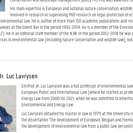
His main expertise is European and national nature conservation, wildlife 
involved in research or supervising PhD research on legal protection of 
environmental law. He is author of more than 150 academic publications and res
lawyer at the Ghent Bar in the period 1992-2019. He is a member of the Envir
F). He is an editorial staff member of the NJW. In the period 2012-2018 he wa
ses in environmental law (including nature conservation and wildlife law), nota
Dr. Luc Lavrysen
Em.Prof.
dr. Luc Lavrysen was a full professor of environmental law
European, Public and International Law (where he started as profe
Energy Law from 2000 till 2021, when he was admitted to emeritus
Environmental and Energy Law.
Luc Lavrysen obtained his master in law in 1979 at the University o
the dissertation ‘The development of European, Belgian and Flemis
the development of environmental law from a public law perspecti