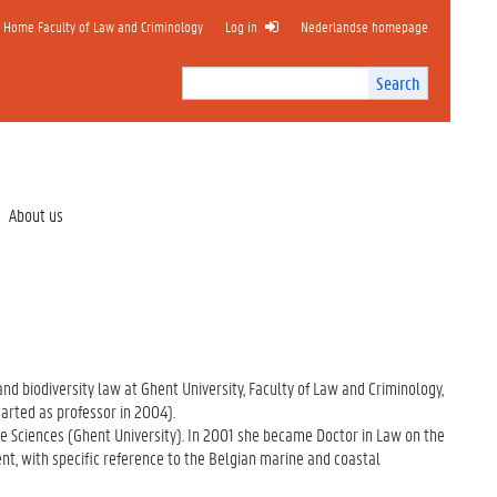
Home Faculty of Law and Criminology
Log in
Nederlandse homepage
Search
Search
Site
I
n
t
e
r
About us
n
a
l
s
e
a
r
 and biodiversity law at Ghent University, Faculty of Law and Criminology,
c
arted as professor in 2004).
h
e Sciences (Ghent University). In 2001 she became Doctor in Law on the
nt, with specific reference to the Belgian marine and coastal