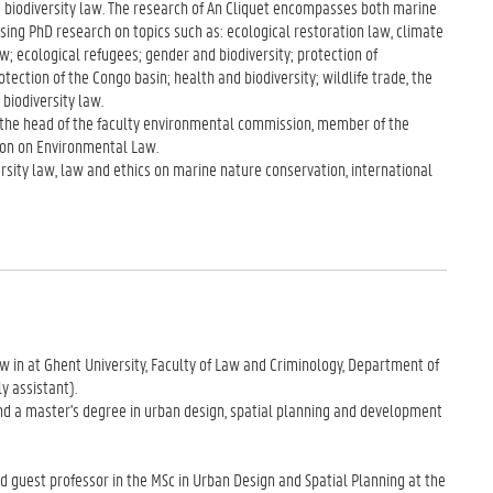
 biodiversity law. The research of An Cliquet encompasses both marine
vising PhD research on topics such as: ecological restoration law, climate
w; ecological refugees; gender and biodiversity; protection of
ection of the Congo basin; health and biodiversity; wildlife trade, the
biodiversity law.
s the head of the faculty environmental commission, member of the
ion on Environmental Law.
sity law, law and ethics on marine nature conservation, international
aw in at Ghent University, Faculty of Law and Criminology, Department of
y assistant).
nd a master's degree in urban design, spatial planning and development
nd guest professor in the MSc in Urban Design and Spatial Planning at the