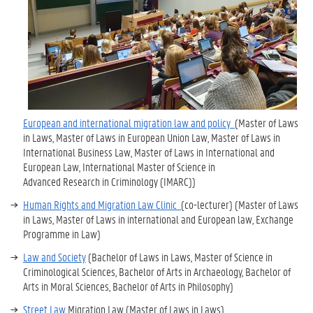
European and international migration law and policy
(
Master of Laws
in Laws,
Master of Laws in European Union Law
,
Master of Laws in
International Business Law
,
Master of Laws in International and
European Law, International Master of Science in
Advanced Research in Criminology (IMARC)
)
Human Rights and Migration Law Clinic
(co-lecturer) (Master of Laws
in Laws, Master of Laws in international and European law,
Exchange
Programme in Law
)
Law and Society
(
Bachelor of Laws in Laws
,
Master of Science in
Criminological Sciences
,
Bachelor of Arts in Archaeology
,
Bachelor of
Arts in Moral Sciences,
Bachelor of Arts in Philosophy
)
Street Law
Migration Law (Master of Laws in Laws)