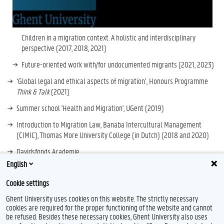
Children in a migration context. A holistic and interdisciplinary
perspective (2017, 2018, 2021
)
Future
-
oriented work with/for undocumented migrants (2021, 2023)
‘Global legal and ethical aspects of migration’, Honours Programme
Think & Talk
(2021)
Summer school 'Health and Migration', UGent (2019)
Introduction to Migration Law, Banaba Intercultural Management
(CIMIC), Thomas More University College (in Dutch) (2018 and 2020)
Davidsfonds Academie
English
Cookie settings
Ghent University uses cookies on this website. The strictly necessary
cookies are required for the proper functioning of the website and cannot
be refused. Besides these necessary cookies, Ghent University also uses