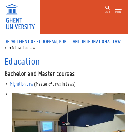
ZOEK
MENU
DEPARTMENT OF EUROPEAN, PUBLIC AND INTERNATIONAL LAW
Migration Law
Education
Bachelor and Master courses
Migration Law
(Master of Laws in Laws)