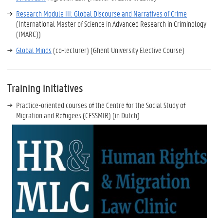
Research Module III: Global Discourse and Narratives of Crime
(International Master of Science in Advanced Research in Criminology
(IMARC))
Global Minds
(co-lecturer) (Ghent University Elective Course)
Training initiatives
Practice-oriented courses of the Centre for the Social Study of
Migration and Refugees (CESSMIR) (in Dutch)