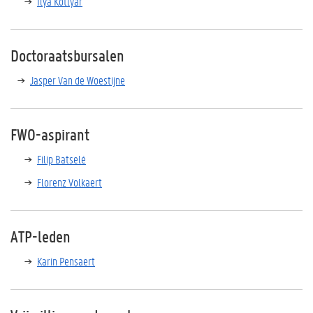
Ilya Kotlyar
Doctoraatsbursalen
Jasper Van de Woestijne
FWO-aspirant
Filip Batselé
Florenz Volkaert
ATP-leden
Karin Pensaert