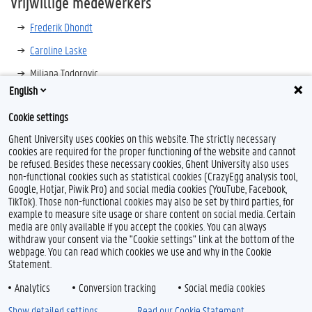
Vrijwillige medewerkers
Frederik Dhondt
Caroline Laske
Miljana Todorovic
English
Jos Monballyu
Cookie settings
Ghent University uses cookies on this website. The strictly necessary
cookies are required for the proper functioning of the website and cannot
be refused. Besides these necessary cookies, Ghent University also uses
non-functional cookies such as statistical cookies (CrazyEgg analysis tool,
Google, Hotjar, Piwik Pro) and social media cookies (YouTube, Facebook,
TikTok). Those non-functional cookies may also be set by third parties, for
example to measure site usage or share content on social media. Certain
Feedback
media are only available if you accept the cookies. You can always
withdraw your consent via the "Cookie settings" link at the bottom of the
Privacy
webpage. You can read which cookies we use and why in the Cookie
Disclaimer
Statement.
Cookieverklaring
Analytics
Conversion tracking
Social media cookies
Toegankelijkheid
Show detailed settings
Read our Cookie Statement.