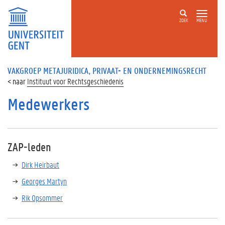
ZOEK
MENU
VAKGROEP METAJURIDICA, PRIVAAT- EN ONDERNEMINGSRECHT
Instituut voor Rechtsgeschiedenis
Medewerkers
ZAP-leden
Dirk Heirbaut
Georges Martyn
Rik Opsommer