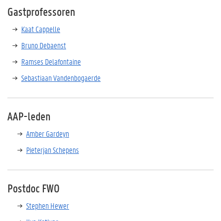
Gastprofessoren
Kaat Cappelle
Bruno Debaenst
Ramses Delafontaine
Sebastiaan Vandenbogaerde
AAP-leden
Amber Gardeyn
Pieterjan Schepens
Postdoc FWO
Stephen Hewer