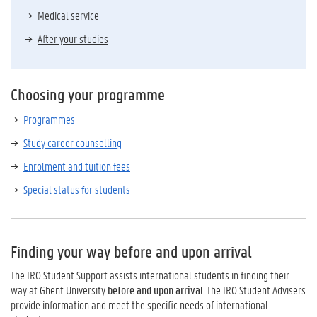
Medical service
After your studies
Choosing your programme
Programmes
Study career counselling
Enrolment and tuition fees
Special status for students
Finding your way before and upon arrival
The IRO Student Support assists international students in finding their
way at Ghent University
before and upon arrival
. The IRO Student Advisers
provide information and meet the specific needs of international