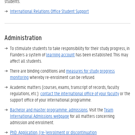
students.
International Relations Office Student Support
Administration
To stimulate students to take responsibility for their study progress, in
Flanders a system of
learning account
has been established. This may
affect all students.
There are binding conditions and
measures for study progress
monitoring
whereby re-enrolment can be refused.
Academic matters (courses, exams, transcript of records, faculty
regulations, etc.):
contact the international office of your faculty
or the
support office of your international programme.
Bachelor and master programme: admissions
. Visit the
Team
International Admissions webpage
for all matters concerning
admission and enrolment.
PhD: Application, (re-)enrolment or discontinuation