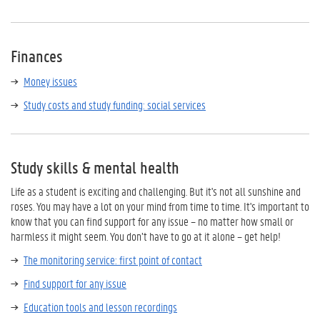
Finances
Money issues
Study costs and study funding: social services
Study skills & mental health
Life as a student is exciting and challenging. But it's not all sunshine and
roses. You may have a lot on your mind from time to time. It's important to
know that you can find support for any issue – no matter how small or
harmless it might seem. You don’t have to go at it alone – get help!
The monitoring service: first point of contact
Find support for any issue
Education tools and lesson recordings