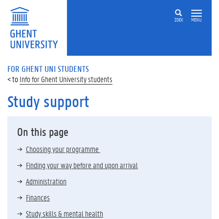
ZOEK
MENU
FOR GHENT UNI STUDENTS
Info for Ghent University students
Study support
On this page
Choosing your programme
Finding your way before and upon arrival
Administration
Finances
Study skills & mental health