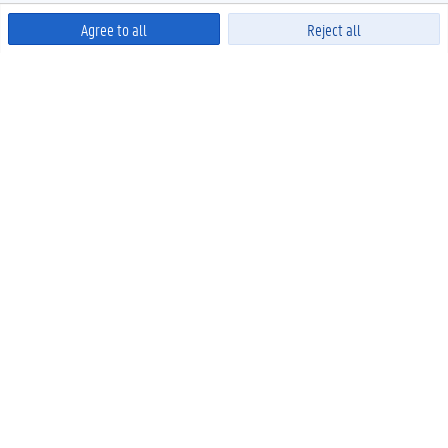
Agree to all
Reject all
Powered by