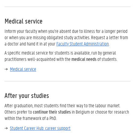
Medical service
Inform your faculty when you're absent due to illness for a longer period
or when you are missing obligated study activities. Request a letter from
a doctor and hand it in at your
Faculty Student Administration
.
A specific medical service for students is available, run by general
practitioners well-acquainted with the
medical needs
of students.
Medical service
After your studies
After graduation, most students find their way to the labour market.
Others prefer to
continue their studies
in Belgium or choose for research
within the framework of a PhD.
Student Career Hub: career support