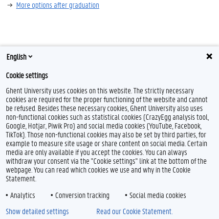
More options after graduation
English
Cookie settings
Ghent University uses cookies on this website. The strictly necessary
cookies are required for the proper functioning of the website and cannot
be refused. Besides these necessary cookies, Ghent University also uses
non-functional cookies such as statistical cookies (CrazyEgg analysis tool,
Google, Hotjar, Piwik Pro) and social media cookies (YouTube, Facebook,
TikTok). Those non-functional cookies may also be set by third parties, for
example to measure site usage or share content on social media. Certain
media are only available if you accept the cookies. You can always
withdraw your consent via the "Cookie settings" link at the bottom of the
webpage. You can read which cookies we use and why in the Cookie
Statement.
Analytics
Conversion tracking
Social media cookies
Show detailed settings
Read our Cookie Statement.