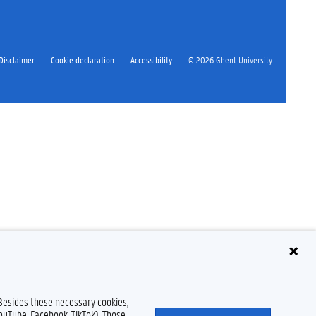
Disclaimer
Cookie declaration
Accessibility
© 2026 Ghent University
 Besides these necessary cookies,
YouTube, Facebook, TikTok). Those