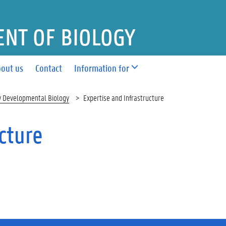
NT OF BIOLOGY
out us
Contact
Information for
y Developmental Biology
Expertise and Infrastructure
cture