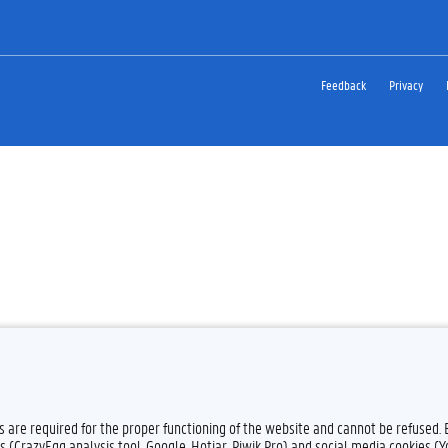
Feedback
Privacy
es are required for the proper functioning of the website and cannot be refused.
s (CrazyEgg analysis tool, Google, Hotjar, Piwik Pro) and social media cookies (