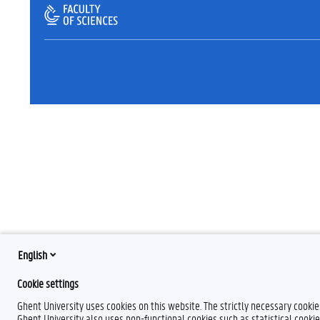
English
Cookie settings
Ghent University uses cookies on this website. The strictly necessary cooki
Ghent University also uses non-functional cookies such as statistical cookie