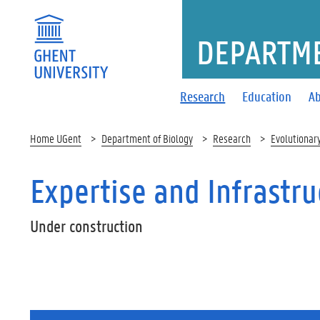
DEPARTME
Research
Education
Ab
Home UGent
Department of Biology
Research
Evolutionar
Expertise and Infrastru
Under construction