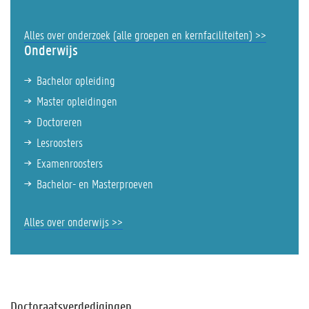
Alles over onderzoek (alle groepen en kernfaciliteiten) >>
Onderwijs
Bachelor opleiding
Master opleidingen
Doctoreren
Lesroosters
Examenroosters
Bachelor- en Masterproeven
Alles over onderwijs >>
Doctoraatsverdedigingen