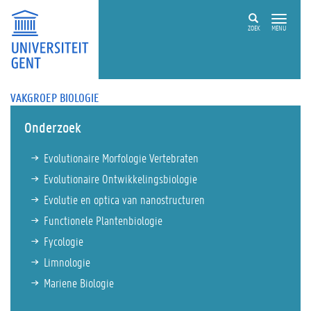
ZOEK
MENU
VAKGROEP BIOLOGIE
Onderzoek
Evolutionaire Morfologie Vertebraten
Evolutionaire Ontwikkelingsbiologie
Evolutie en optica van nanostructuren
Functionele Plantenbiologie
Fycologie
Limnologie
Mariene Biologie