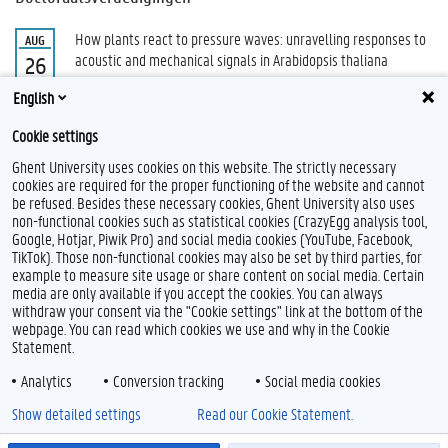
How plants react to pressure waves: unravelling responses to
AUG
acoustic and mechanical signals in Arabidopsis thaliana
26
Demey, Marie
English
Alle doctoraatsverdedigingen
Cookie settings
Ghent University uses cookies on this website. The strictly necessary
cookies are required for the proper functioning of the website and cannot
be refused. Besides these necessary cookies, Ghent University also uses
non-functional cookies such as statistical cookies (CrazyEgg analysis tool,
Google, Hotjar, Piwik Pro) and social media cookies (YouTube, Facebook,
TikTok). Those non-functional cookies may also be set by third parties, for
example to measure site usage or share content on social media. Certain
Feedback
media are only available if you accept the cookies. You can always
withdraw your consent via the "Cookie settings" link at the bottom of the
Privacy
webpage. You can read which cookies we use and why in the Cookie
Disclaimer
Statement.
Cookieverklaring
Analytics
Conversion tracking
Social media cookies
Toegankelijkheid
Show detailed settings
Read our Cookie Statement.
© 2026 Universiteit Gent