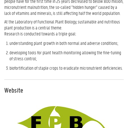
people have for the first time in 25 years decreased to below 800 million,
micronutrient malnutrition, the so-called "hidden hunger" caused by a
lack of vitamins and minerals, is still affecting half the world population.
At the Laboratory of Functional Plant Biology, sustainable and nutritious
plant production is a central theme.
Research is conducted towards a triple goal:
understanding plant growth in both normal and adverse conditions;
developing tools for plant health monitoring allowing the fine-tuning
of stress control;
biofortification of staple crops to eradicate micronutrient deficiencies.
Website