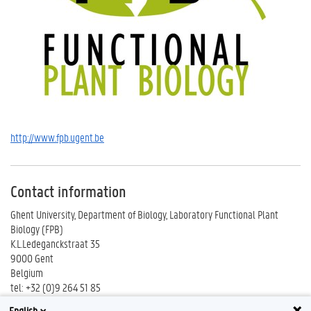
http://www.fpb.ugent.be
Contact information
Ghent University, Department of Biology, Laboratory Functional Plant
Biology (FPB)
K.L.Ledeganckstraat 35
9000 Gent
Belgium
tel: +32 (0)9 264 51 85
fax: +32 (0)9 264 53 33
English