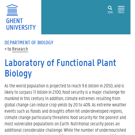
ZOEK
MENU
DEPARTMENT OF BIOLOGY
Research
Laboratory of Functional Plant
Biology
As the world population is projected to reach 9.6 billion in 2050, and is
likely to surpass 11 billion in 2100, food security is a major challenge for
mankind in this century. In addition, climate extremes resulting from
global change can reduce crop yields by 20 to 40%. As extreme weather
events such as floods and droughts often hit underdeveloped regions,
climate change particularly threatens food security for the poorest and
most vulnerable populations on Earth. Nutritional security poses an
additional considerable challenge. While the number of undernourished