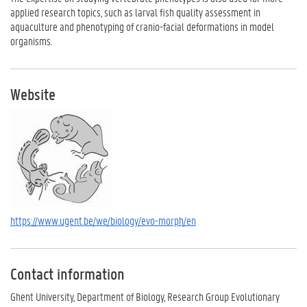
applied research topics, such as larval fish quality assessment in
aquaculture and phenotyping of cranio-facial deformations in model
organisms.
Website
https://www.ugent.be/we/biology/evo-morph/en
Contact information
Ghent University, Department of Biology, Research Group Evolutionary