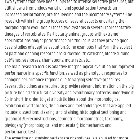
Two systems that have been subjected to intense selective pressures, but
still show a tremendous variation and specialization towards an
increased performance, are the feeding and the locomotory systems. The
research within the group focuses on several aspects underlying the
morphological evolution of these two systems in several representative
lineages of vertebrates. Particularly animal groups with extreme
specializations and/or performance are the focus, as they provide good
case-studies of adaptive evolution. Some examples that form the subject
of past and ongoing research are suckermouth catfishes, blood-sucking
catfishes, seahorses, chameleons, mole rats, etc.
The main research focus is adaptive morphological evolution for improved
performance in a specific function, as well as phenotypic responses to
changing performance regimes due to varying selective pressures.
Several disciplines are required to provide relevant information on the big
picture behind structural diversity and evolutionary patterns underlying it.
So, in short, in order to get a holistic idea about the morphological
evolution of vertebrates, disciplines and methodologies that are applied
include: dissections, clearing-and-staining, histological sectioning and
graphical 3D-reconstructions, geometric morphometrics, taxonomy,
phylogeny (morphological and molecular), biomechanics and
performance testing.
The expertise on studying vertebrate phenotypes is also used for more