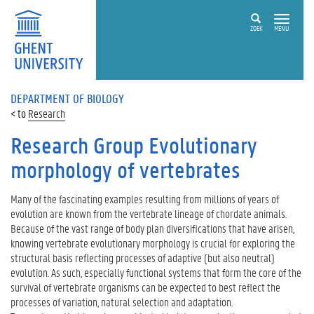
ZOEK
MENU
DEPARTMENT OF BIOLOGY
Research
Research Group Evolutionary
morphology of vertebrates
Many of the fascinating examples resulting from millions of years of
evolution are known from the vertebrate lineage of chordate animals.
Because of the vast range of body plan diversifications that have arisen,
knowing vertebrate evolutionary morphology is crucial for exploring the
structural basis reflecting processes of adaptive (but also neutral)
evolution. As such, especially functional systems that form the core of the
survival of vertebrate organisms can be expected to best reflect the
processes of variation, natural selection and adaptation.