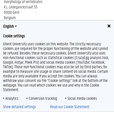
morphology of vertebrates
K.L. Ledeganckstraat 35
9000 Gent
Belgium
phone: +32 (0)9 264 52 19
English
fax: +32 (0)9 264 53 44
Cookie settings
Ghent University uses cookies on this website. The strictly necessary
cookies are required for the proper functioning of the website and cannot
be refused. Besides these necessary cookies, Ghent University also uses
non-functional cookies such as statistical cookies (CrazyEgg analysis tool,
Google, Hotjar, Piwik Pro) and social media cookies (YouTube, Facebook,
TikTok). Those non-functional cookies may also be set by third parties, for
example to measure site usage or share content on social media. Certain
Feedback
media are only available if you accept the cookies. You can always
withdraw your consent via the "Cookie settings" link at the bottom of the
Privacy
webpage. You can read which cookies we use and why in the Cookie
Disclaimer
Statement.
Cookie declaration
Analytics
Conversion tracking
Social media cookies
Accessibility
Show detailed settings
Read our Cookie Statement.
© 2026 Ghent University