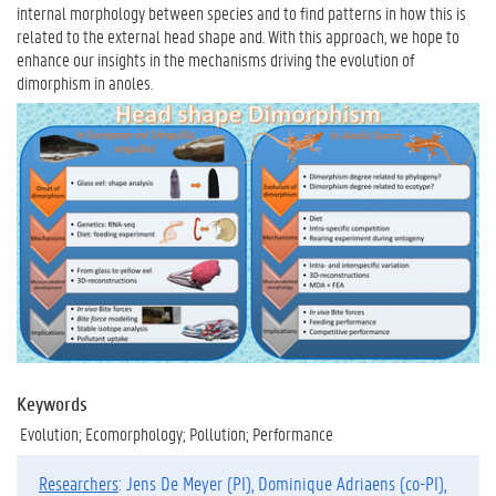
internal morphology between species and to find patterns in how this is
related to the external head shape and. With this approach, we hope to
enhance our insights in the mechanisms driving the evolution of
dimorphism in anoles.
Keywords
Evolution; Ecomorphology; Pollution; Performance
Researchers
: Jens De Meyer (PI), Dominique Adriaens (co-PI),