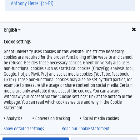
Anthony Herrel (co-PI)
English
Cookie settings
Ghent University uses cookies on this website. The strictly necessary
cookies are required for the proper functioning of the website and cannot
be refused. Besides these necessary cookies, Ghent University also uses
non-functional cookies such as statistical cookies (CrazyEgg analysis tool,
F
P
Y
Google, Hotjar, Piwik Pro) and social media cookies (YouTube, Facebook,
a
i
o
TikTok). Those non-functional cookies may also be set by third parties, for
c
n
u
example to measure site usage or share content on social media. Certain
e
t
T
Feedback
media are only available if you accept the cookies. You can always
b
e
u
withdraw your consent via the "Cookie settings" link at the bottom of the
Privacy
o
r
b
webpage. You can read which cookies we use and why in the Cookie
Disclaimer
o
e
e
Statement.
k
s
Cookie declaration
t
Analytics
Conversion tracking
Social media cookies
Accessibility
Show detailed settings
Read our Cookie Statement.
© 2026 Ghent University