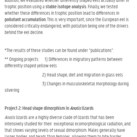
trophic position using a
stable isotope analysis
. Finally, we tested
whether these differences in trophic position lead to differences in
pollutant accumulation
. This is very important, since the European eel is
considered critically endangered, with pollution being one of the drivers
behind the eel decline.
*The results of these studies can be found under “publications”.
** Ongoing projects: 1) Differences in migratory patterns between
differently shaped yellow eels
2) Head shape, diet and migration in glass eels
3) Changes in musculoskeletal morphology during
silvering
Project 2: Head shape dimorphism in
Anolis
lizards
Anolis
lizards are a highly diverse clade of lizards that has been
intensively studied for their exceptional ecomorphological radiation, and
that shows varying levels of sexual dimorphism. Males generally have
larger bodies and heads than females, allowing them to bite harder