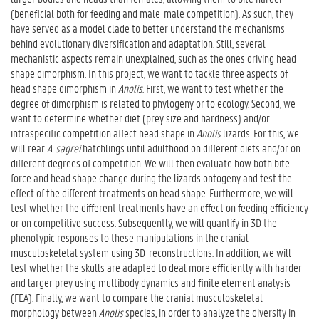
(beneficial both for feeding and male-male competition). As such, they
have served as a model clade to better understand the mechanisms
behind evolutionary diversification and adaptation. Still, several
mechanistic aspects remain unexplained, such as the ones driving head
shape dimorphism. In this project, we want to tackle three aspects of
head shape dimorphism in
Anolis
. First, we want to test whether the
degree of dimorphism is related to phylogeny or to ecology. Second, we
want to determine whether diet (prey size and hardness) and/or
intraspecific competition affect head shape in
Anolis
lizards. For this, we
will rear
A. sagrei
hatchlings until adulthood on different diets and/or on
different degrees of competition. We will then evaluate how both bite
force and head shape change during the lizards ontogeny and test the
effect of the different treatments on head shape. Furthermore, we will
test whether the different treatments have an effect on feeding efficiency
or on competitive success. Subsequently, we will quantify in 3D the
phenotypic responses to these manipulations in the cranial
musculoskeletal system using 3D-reconstructions. In addition, we will
test whether the skulls are adapted to deal more efficiently with harder
and larger prey using multibody dynamics and finite element analysis
(FEA). Finally, we want to compare the cranial musculoskeletal
morphology between
Anolis
species, in order to analyze the diversity in