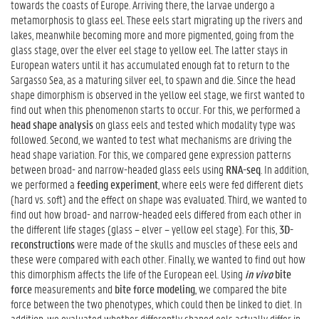
towards the coasts of Europe. Arriving there, the larvae undergo a
metamorphosis to glass eel. These eels start migrating up the rivers and
lakes, meanwhile becoming more and more pigmented, going from the
glass stage, over the elver eel stage to yellow eel. The latter stays in
European waters until it has accumulated enough fat to return to the
Sargasso Sea, as a maturing silver eel, to spawn and die. Since the head
shape dimorphism is observed in the yellow eel stage, we first wanted to
find out when this phenomenon starts to occur. For this, we performed a
head shape analysis
on glass eels and tested which modality type was
followed. Second, we wanted to test what mechanisms are driving the
head shape variation. For this, we compared gene expression patterns
between broad- and narrow-headed glass eels using
RNA-seq
. In addition,
we performed a
feeding experiment
, where eels were fed different diets
(hard vs. soft) and the effect on shape was evaluated. Third, we wanted to
find out how broad- and narrow-headed eels differed from each other in
the different life stages (glass – elver – yellow eel stage). For this,
3D-
reconstructions
were made of the skulls and muscles of these eels and
these were compared with each other. Finally, we wanted to find out how
this dimorphism affects the life of the European eel. Using
in vivo
bite
force
measurements and
bite force modeling
, we compared the bite
force between the two phenotypes, which could then be linked to diet. In
addition, we evaluated whether differently shaped eels actually differ in