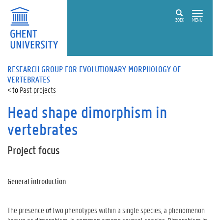
ZOEK
MENU
RESEARCH GROUP FOR EVOLUTIONARY MORPHOLOGY OF
VERTEBRATES
Past projects
Head shape dimorphism in
vertebrates
Project focus
General introduction
The presence of two phenotypes within a single species, a phenomenon