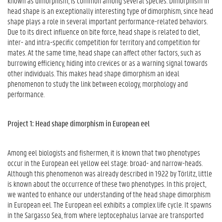
known as dimorphism, is common among several species. Dimorphism in
head shape is an exceptionally interesting type of dimorphism, since head
shape plays a role in several important performance-related behaviors.
Due to its direct influence on bite force, head shape is related to diet,
inter- and intra-specific competition for territory and competition for
mates. At the same time, head shape can affect other factors, such as
burrowing efficiency, hiding into crevices or as a warning signal towards
other individuals. This makes head shape dimorphism an ideal
phenomenon to study the link between ecology, morphology and
performance.
Project 1: Head shape dimorphism in European eel
Among eel biologists and fishermen, it is known that two phenotypes
occur in the European eel yellow eel stage: broad- and narrow-heads.
Although this phenomenon was already described in 1922 by Törlitz, little
is known about the occurrence of these two phenotypes. In this project,
we wanted to enhance our understanding of the head shape dimorphism
in European eel. The European eel exhibits a complex life cycle. It spawns
in the Sargasso Sea, from where leptocephalus larvae are transported