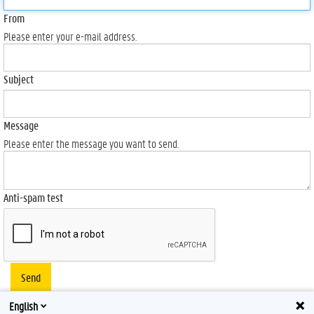
From
Please enter your e-mail address.
Subject
Message
Please enter the message you want to send.
Anti-spam test
Send
English