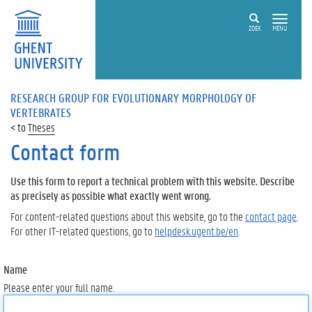
ZOEK
MENU
RESEARCH GROUP FOR EVOLUTIONARY MORPHOLOGY OF
VERTEBRATES
Theses
Contact form
Use this form to report a technical problem with this website. Describe
as precisely as possible what exactly went wrong.
For content-related questions about this website, go to the
contact page
.
For other IT-related questions, go to
helpdesk.ugent.be/en
.
Name
Please enter your full name.