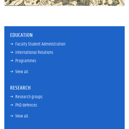
EDUCATION
Faculty Student Administration
International Relations
Programmes
View all
RESEARCH
Research groups
PhD defences
View all