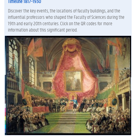
Timeline 1817-1930
Discover the key events, the locations of faculty buildings, and the
influential professors who shaped the Faculty of Sciences during the
19th and early 20th centuries. Click on the QR codes for more
information about this significant period.