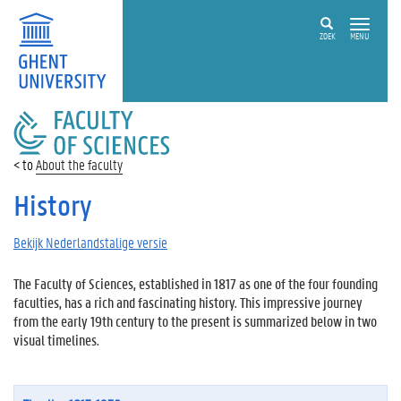
ZOEK
MENU
FACULTY
OF
SCIENCES
About the faculty
History
Bekijk Nederlandstalige versie
The Faculty of Sciences, established in 1817 as one of the four founding
faculties, has a rich and fascinating history. This impressive journey
from the early 19th century to the present is summarized below in two
visual timelines.