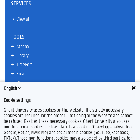
SERVICES
View all
TOOLS
Athena
Library
TimeEdit
Email
Ufora
English
Oasis
Cookie settings
Research Explorer
Ghent University uses cookies on this website. The strictly necessary
cookies are required for the proper functioning of the website and cannot
be refused. Besides these necessary cookies, Ghent University also uses
non-functional cookies such as statistical cookies (CrazyEgg analysis tool,
L
I
Google, Hotjar, Piwik Pro) and social media cookies (YouTube, Facebook,
i
n
TikTok). Those non-functional cookies may also be set by third parties, for