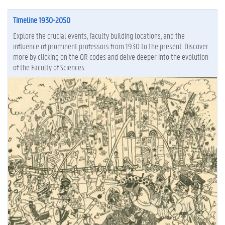
Timeline 1930-2050
Explore the crucial events, faculty building locations, and the
influence of prominent professors from 1930 to the present. Discover
more by clicking on the QR codes and delve deeper into the evolution
of the Faculty of Sciences.