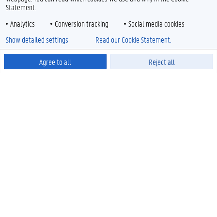
Statement.
Analytics
Conversion tracking
Social media cookies
Show detailed settings
Read our Cookie Statement.
Agree to all
Reject all
Powered by
EDUCATION
Faculty Student Administration
International Relations
Programmes