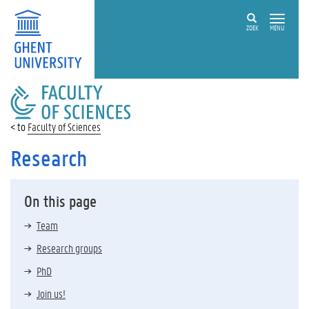
ZOEK
MENU
FACULTY
OF
SCIENCES
Faculty of Sciences
Research
On this page
Team
Research groups
PhD
Join us!