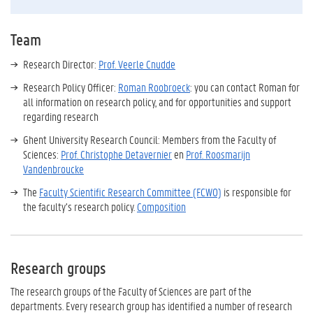
Team
Research Director:
Prof. Veerle Cnudde
Research Policy Officer:
Roman Roobroeck
: you can contact Roman for
all information on research policy, and for opportunities and support
regarding research
Ghent University Research Council: Members from the Faculty of
Sciences:
Prof. Christophe Detavernier
en
Prof. Roosmarijn
Vandenbroucke
The
Faculty Scientific Research Committee (FCWO)
is responsible for
the faculty’s research policy.
Composition
Research groups
The research groups
of the Faculty of Sciences
are part of the
departments.
Every research group has identified a number of r
esearch