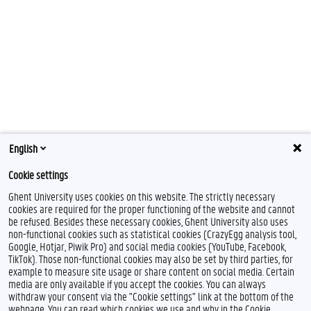
English
Cookie settings
Ghent University uses cookies on this website. The strictly necessary
cookies are required for the proper functioning of the website and cannot
be refused. Besides these necessary cookies, Ghent University also uses
non-functional cookies such as statistical cookies (CrazyEgg analysis tool,
Google, Hotjar, Piwik Pro) and social media cookies (YouTube, Facebook,
TikTok). Those non-functional cookies may also be set by third parties, for
example to measure site usage or share content on social media. Certain
media are only available if you accept the cookies. You can always
withdraw your consent via the "Cookie settings" link at the bottom of the
webpage. You can read which cookies we use and why in the Cookie