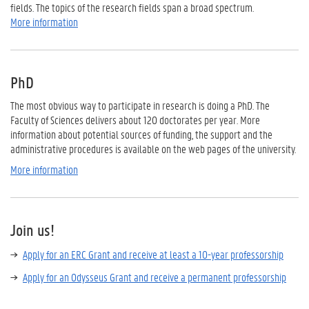
fields. The topics of the research fields span a broad spectrum.
More information
PhD
The most
obvious way to
participate in
research is
doing a PhD
. T
he
Faculty of Sciences
delivers
about 120
doctorates per year.
More
information about potential
sources of funding,
the support
and the
administrative procedures is available
on the
web
pages
of the university.
More information
Join us!
Apply for an ERC Grant and receive at least a 10-year professorship
Apply for an Odysseus Grant and receive a permanent professorship