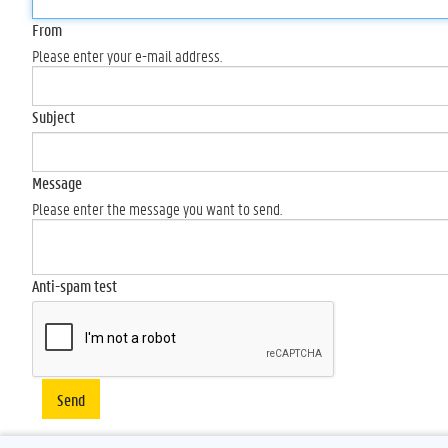
From
Please enter your e-mail address.
Subject
Message
Please enter the message you want to send.
Anti-spam test
Send