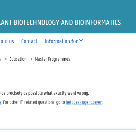
LANT BIOTECHNOLOGY AND BIOINFORMATICS
out us
Contact
Information for
s
Education
Master Programmes
e as precisely as possible what exactly went wrong.
e
. For other IT-related questions, go to
helpdesk.ugent.be/en
.