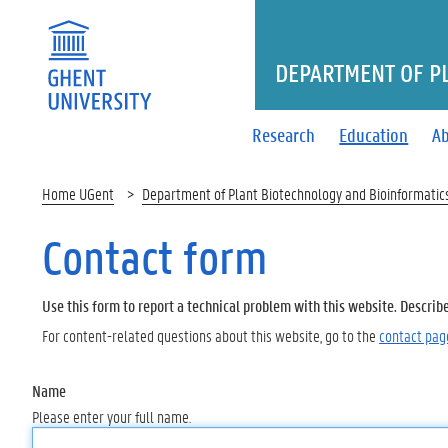
DEPARTMENT OF P
Research
Education
Ab
Home UGent
Department of Plant Biotechnology and Bioinformatic
Contact form
Use this form to report a technical problem with this website. Describ
For content-related questions about this website, go to the
contact pag
Name
Please enter your full name.