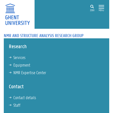
ZOEK
MENU
NMR AND STRUCTURE ANALYSIS RESEARCH GROUP
Research
Services
Equipment
NMR Expertise Center
Contact
Contact details
Staff