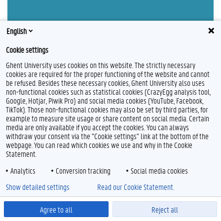
English
Cookie settings
Ghent University uses cookies on this website. The strictly necessary
cookies are required for the proper functioning of the website and cannot
be refused. Besides these necessary cookies, Ghent University also uses
non-functional cookies such as statistical cookies (CrazyEgg analysis tool,
Feedback
Google, Hotjar, Piwik Pro) and social media cookies (YouTube, Facebook,
Privacy
TikTok). Those non-functional cookies may also be set by third parties, for
Disclaimer
example to measure site usage or share content on social media. Certain
media are only available if you accept the cookies. You can always
Cookie declaration
withdraw your consent via the "Cookie settings" link at the bottom of the
Accessibility
webpage. You can read which cookies we use and why in the Cookie
Statement.
© 2026 Ghent University
Analytics
Conversion tracking
Social media cookies
Show detailed settings
Read our Cookie Statement.
Agree to all
Reject all