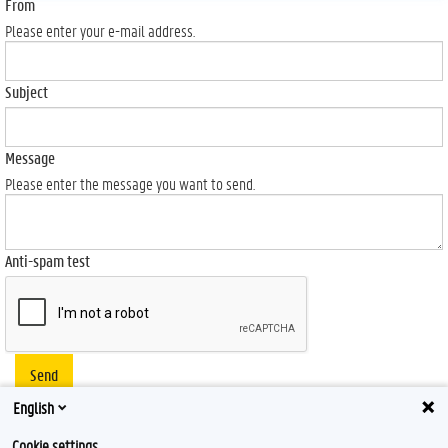
From
Please enter your e-mail address.
Subject
Message
Please enter the message you want to send.
Anti-spam test
Send
English
Cookie settings