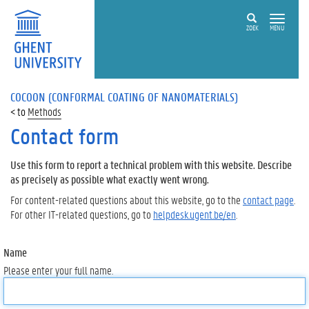
ZOEK
MENU
COCOON (CONFORMAL COATING OF NANOMATERIALS)
Methods
Contact form
Use this form to report a technical problem with this website. Describe
as precisely as possible what exactly went wrong.
For content-related questions about this website, go to the
contact page
.
For other IT-related questions, go to
helpdesk.ugent.be/en
.
Name
Please enter your full name.