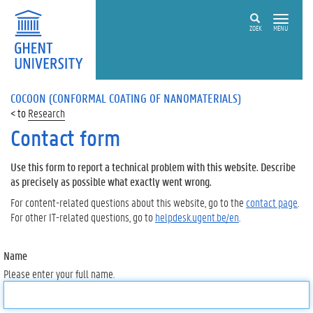
ZOEK
MENU
COCOON (CONFORMAL COATING OF NANOMATERIALS)
Research
Contact form
Use this form to report a technical problem with this website. Describe
as precisely as possible what exactly went wrong.
For content-related questions about this website, go to the
contact page
.
For other IT-related questions, go to
helpdesk.ugent.be/en
.
Name
Please enter your full name.