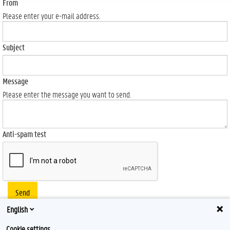
From
Please enter your e-mail address.
Subject
Message
Please enter the message you want to send.
Anti-spam test
Send
English
Cookie settings